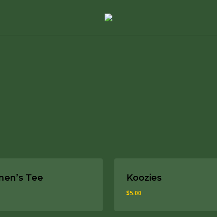
The Whiskey Fund
$
15.00
$
15.00
en’s Tee
Koozies
$
5.00
0
$
5.00