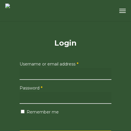
Skip
Men
to
main
content
Login
Username or email address
*
Password
*
Remember me