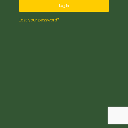
Log In
Lost your password?