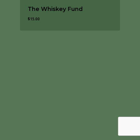
The Whiskey Fund
$
15.00
$
15.00