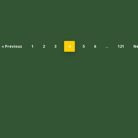
« Previous
1
2
3
4
5
6
…
121
Ne