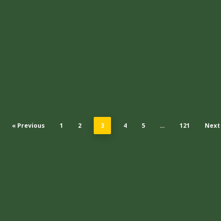
« Previous
1
2
3
4
5
…
121
Next