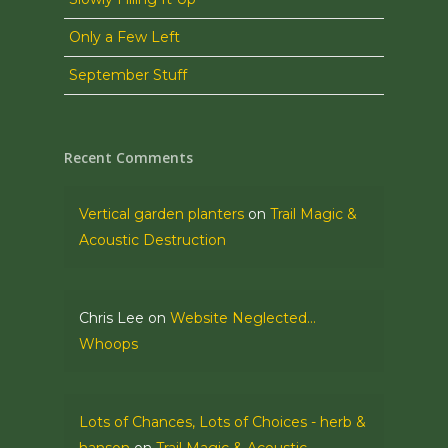
Only a Few Left
September Stuff
Recent Comments
Vertical garden planters
on
Trail Magic &
Acoustic Destruction
Chris Lee
on
Website Neglected…
Whoops
Lots of Chances, Lots of Choices - herb &