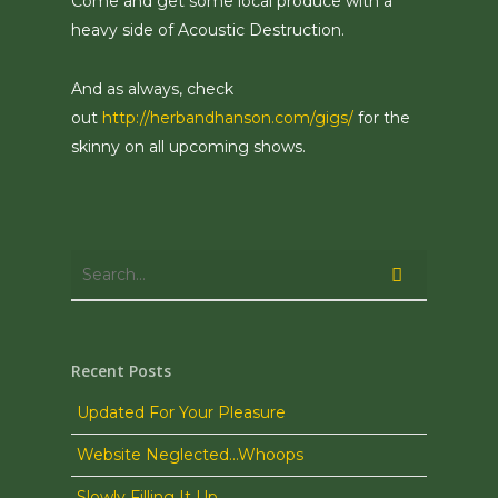
Come and get some local produce with a
heavy side of Acoustic Destruction.
And as always, check
out
http://herbandhanson.com/gigs/
for the
skinny on all upcoming shows.
Recent Posts
Updated For Your Pleasure
Website Neglected…Whoops
Slowly Filling It Up