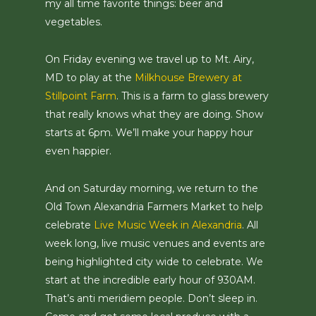
my all time favorite things: beer and
vegetables.
On Friday evening we travel up to Mt. Airy,
MD to play at the
Milkhouse Brewery at
Stillpoint Farm
. This is a farm to glass brewery
that really knows what they are doing. Show
starts at 6pm. We’ll make your happy hour
even happier.
And on Saturday morning, we return to the
Old Town Alexandria Farmers Market to help
celebrate
Live Music Week in Alexandria
. All
week long, live music venues and events are
being highlighted city wide to celebrate. We
start at the incredible early hour of 930AM.
That’s anti meridiem people. Don’t sleep in.