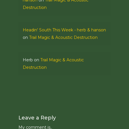
hanson
on
Trail Magic & Acoustic
Destruction
Headin' South This Week - herb & hanson
on
Trail Magic & Acoustic Destruction
Herb
on
Trail Magic & Acoustic
Destruction
Leave a Reply
My comment is..