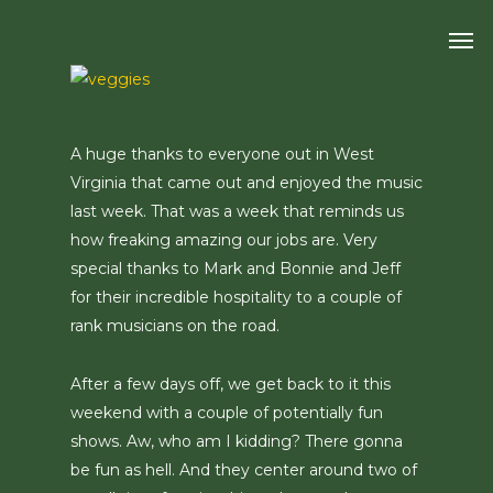
Skip
Men
to
main
content
A huge thanks to everyone out in West
Virginia that came out and enjoyed the music
last week. That was a week that reminds us
how freaking amazing our jobs are. Very
special thanks to Mark and Bonnie and Jeff
for their incredible hospitality to a couple of
rank musicians on the road.
After a few days off, we get back to it this
weekend with a couple of potentially fun
shows. Aw, who am I kidding? There gonna
be fun as hell. And they center around two of