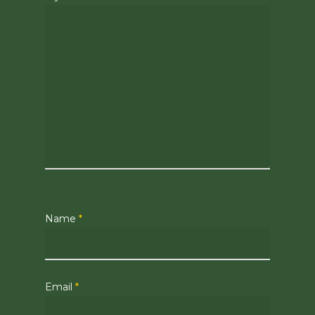
Name
*
Email
*