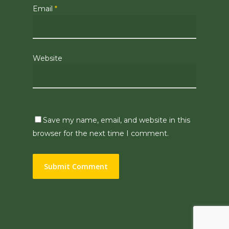
Email
*
Website
Save my name, email, and website in this
browser for the next time I comment.