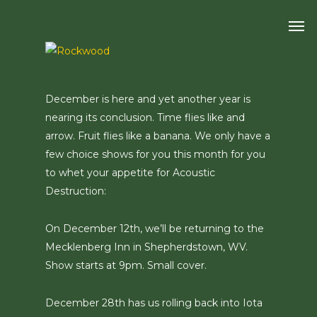
Skip
Men
to
main
content
December is here and yet another year is
nearing its conclusion. Time flies like and
arrow. Fruit flies like a banana. We only have a
few choice shows for you this month for you
to whet your appetite for Acoustic
Destruction:
On December 12th, we’ll be returning to the
Mecklenberg Inn in Shepherdstown, WV.
Show starts at 9pm. Small cover.
December 28th has us rolling back into Iota