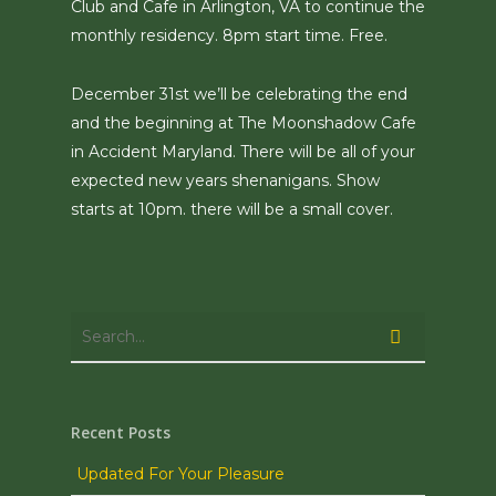
Club and Cafe in Arlington, VA to continue the
monthly residency. 8pm start time. Free.
December 31st we’ll be celebrating the end
and the beginning at The Moonshadow Cafe
in Accident Maryland. There will be all of your
expected new years shenanigans. Show
starts at 10pm. there will be a small cover.
Recent Posts
Updated For Your Pleasure