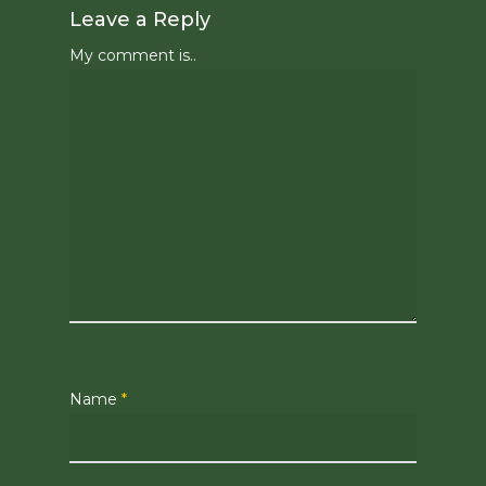
Leave a Reply
My comment is..
Name
*