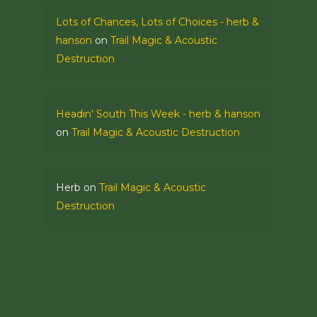
Lots of Chances, Lots of Choices - herb &
hanson
on
Trail Magic & Acoustic
Destruction
Headin' South This Week - herb & hanson
on
Trail Magic & Acoustic Destruction
Herb
on
Trail Magic & Acoustic
Destruction