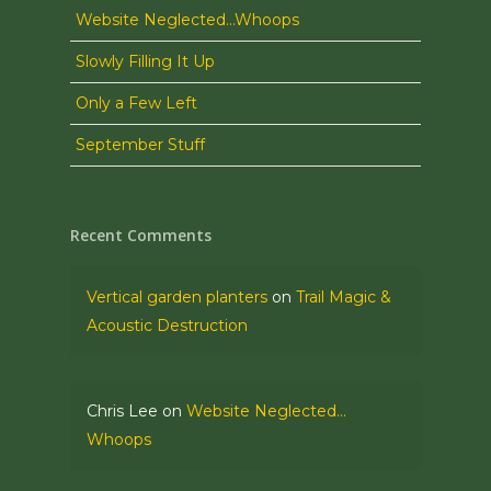
Website Neglected…Whoops
Slowly Filling It Up
Only a Few Left
September Stuff
Recent Comments
Vertical garden planters
on
Trail Magic &
Acoustic Destruction
Chris Lee
on
Website Neglected…
Whoops