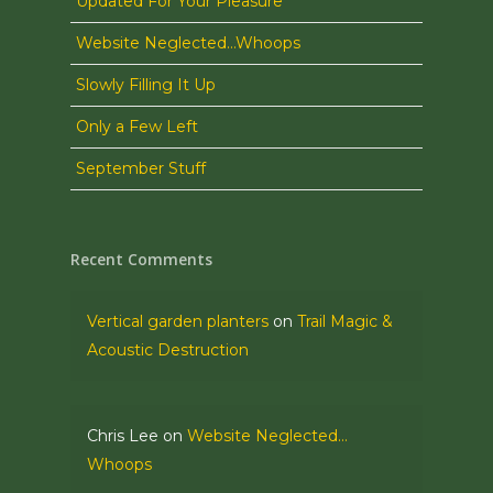
Updated For Your Pleasure
Website Neglected…Whoops
Slowly Filling It Up
Only a Few Left
September Stuff
Recent Comments
Vertical garden planters
on
Trail Magic &
Acoustic Destruction
Chris Lee
on
Website Neglected…
Whoops