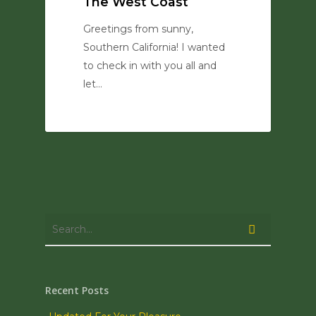
The West Coast
Greetings from sunny,
Southern California! I wanted
to check in with you all and
let…
0
Recent Posts