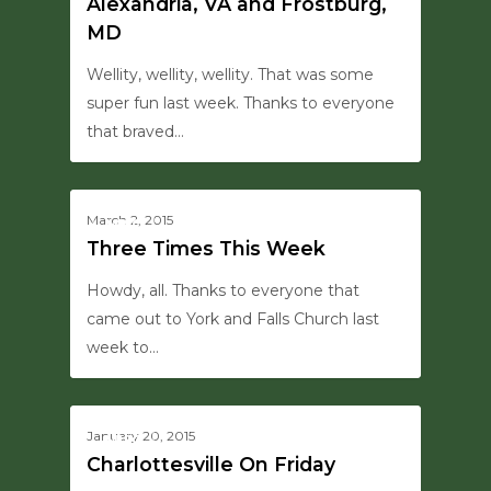
Alexandria, VA and Frostburg,
MD
Wellity, wellity, wellity. That was some
super fun last week. Thanks to everyone
that braved…
0
March 2, 2015
MISC
Three Times This Week
Howdy, all. Thanks to everyone that
came out to York and Falls Church last
week to…
0
January 20, 2015
MISC
Charlottesville On Friday