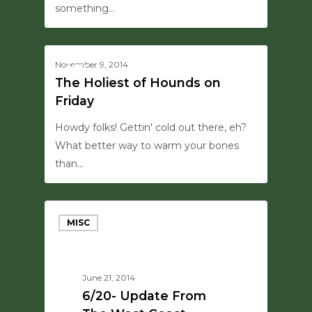
something…
0
November 9, 2014
MISC
The Holiest of Hounds on
Friday
Howdy folks! Gettin' cold out there, eh?
What better way to warm your bones
than…
MISC
June 21, 2014
6/20- Update From