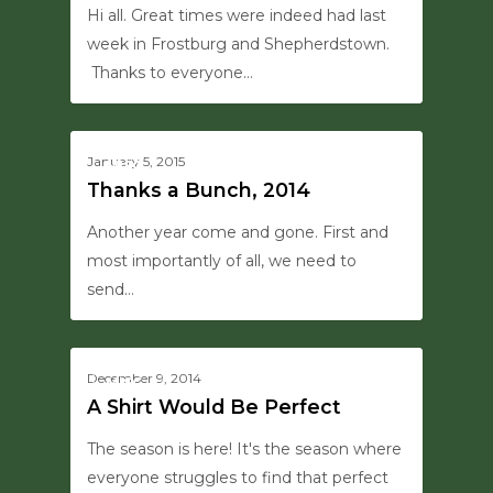
Hi all. Great times were indeed had last
week in Frostburg and Shepherdstown.
Thanks to everyone…
0
January 5, 2015
MISC
Thanks a Bunch, 2014
Another year come and gone. First and
most importantly of all, we need to
send…
0
December 9, 2014
MISC
A Shirt Would Be Perfect
The season is here! It's the season where
everyone struggles to find that perfect