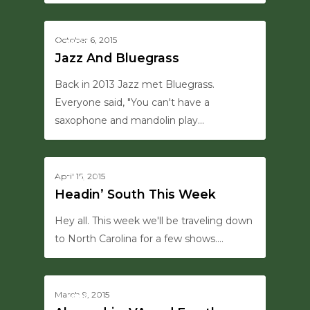
0
October 6, 2015
MISC
Jazz And Bluegrass
Back in 2013 Jazz met Bluegrass.
Everyone said, "You can't have a
saxophone and mandolin play…
0
April 15, 2015
MISC
Headin’ South This Week
Hey all. This week we'll be traveling down
to North Carolina for a few shows.…
0
March 9, 2015
MISC