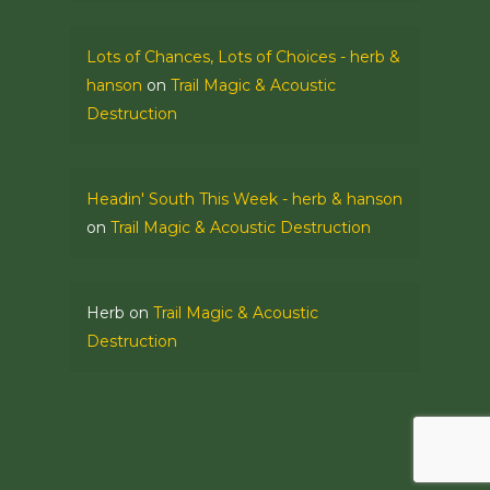
Lots of Chances, Lots of Choices - herb &
hanson
on
Trail Magic & Acoustic
Destruction
Headin' South This Week - herb & hanson
on
Trail Magic & Acoustic Destruction
Herb
on
Trail Magic & Acoustic
Destruction