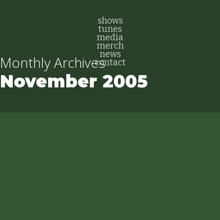
Skip
to
shows
tunes
main
media
content
merch
news
Monthly Archives
contact
November 2005