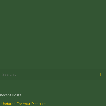
is rollin' on
by....Herb is
sitting on a
beach
somewhere
in the
Philippenes…
0
UPDATES
November 4,
2005
untitled
That was a
Recent Posts
pretty
interesting
Updated For Your Pleasure