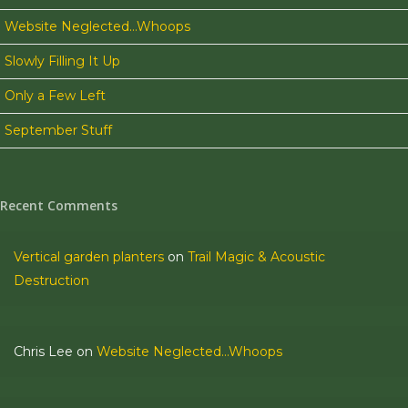
night in
Website Neglected…Whoops
Lewisburg.
Slowly Filling It Up
We have
Only a Few Left
never
encountered
September Stuff
something
like that…
0
Recent Comments
Vertical garden planters
on
Trail Magic & Acoustic
Destruction
Chris Lee
on
Website Neglected…Whoops