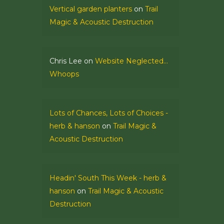
Vertical garden planters
on
Trail
Magic & Acoustic Destruction
Chris Lee
on
Website Neglected…
Whoops
Lots of Chances, Lots of Choices -
herb & hanson
on
Trail Magic &
Acoustic Destruction
Headin' South This Week - herb &
hanson
on
Trail Magic & Acoustic
Destruction