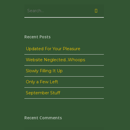
Recent Posts
Updated For Your Pleasure
Website Neglected…Whoops
Slowly Filling It Up
Only a Few Left
September Stuff
Recent Comments