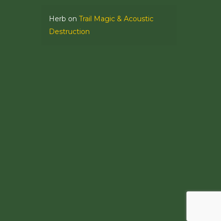
Herb
on
Trail Magic & Acoustic
Destruction