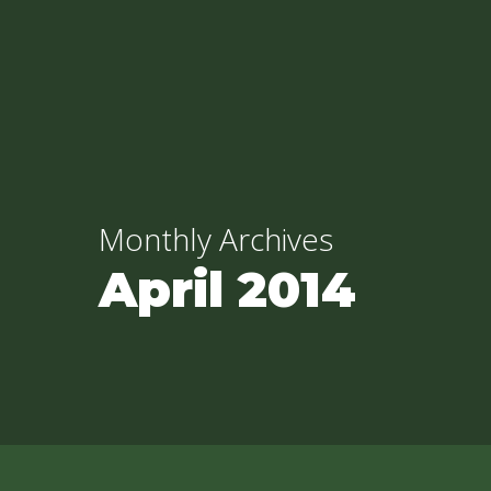
Skip
to
main
content
Monthly Archives
April 2014