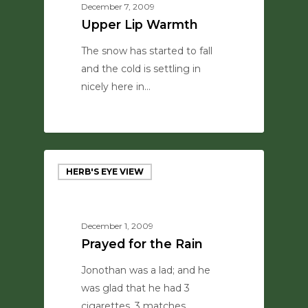
December 7, 2009
Upper Lip Warmth
The snow has started to fall
and the cold is settling in
nicely here in…
0
HERB'S EYE VIEW
December 1, 2009
Prayed for the Rain
Jonothan was a lad; and he
was glad that he had 3
cigarettes, 3 matches,…