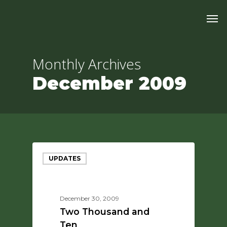
Skip
Men
to
main
content
Monthly Archives
December 2009
UPDATES
December 30, 2009
Two Thousand and
Ten