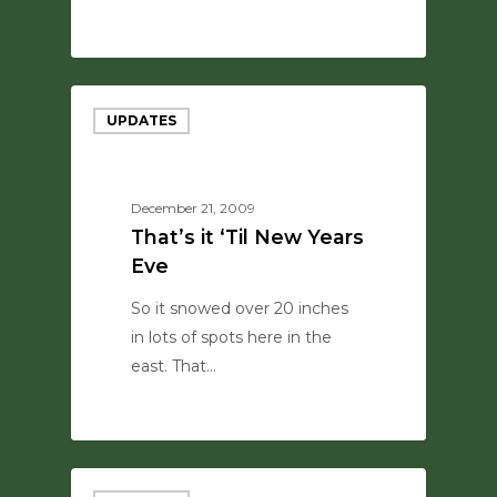
0
UPDATES
December 21, 2009
That’s it ‘Til New Years
Eve
So it snowed over 20 inches
in lots of spots here in the
east. That…
0