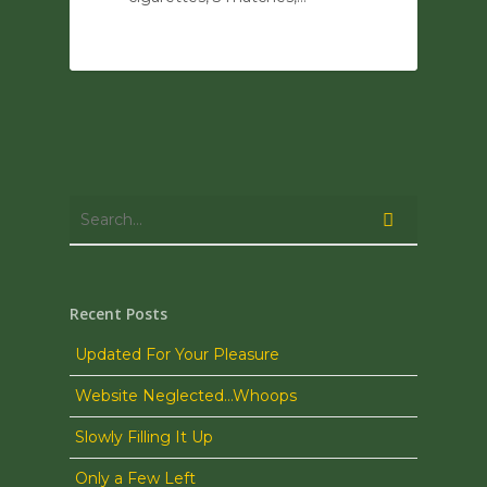
0
Recent Posts
Updated For Your Pleasure
Website Neglected…Whoops
Slowly Filling It Up
Only a Few Left