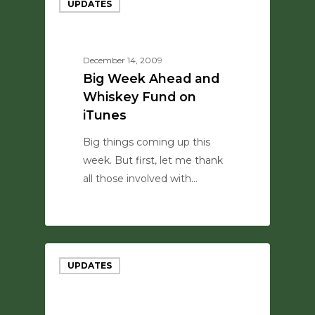
UPDATES
December 14, 2009
Big Week Ahead and
Whiskey Fund on
iTunes
Big things coming up this
week. But first, let me thank
all those involved with…
0
UPDATES