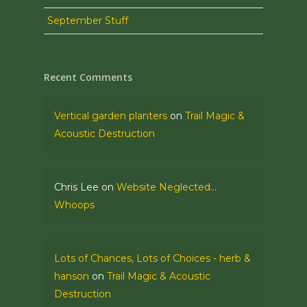
September Stuff
Recent Comments
Vertical garden planters
on
Trail Magic &
Acoustic Destruction
Chris Lee
on
Website Neglected…
Whoops
Lots of Chances, Lots of Choices - herb &
hanson
on
Trail Magic & Acoustic
Destruction