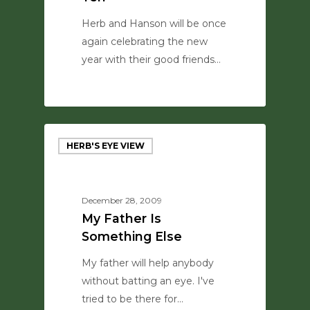
Herb and Hanson will be once
again celebrating the new
year with their good friends…
0
HERB'S EYE VIEW
December 28, 2009
My Father Is
Something Else
My father will help anybody
without batting an eye. I've
tried to be there for…