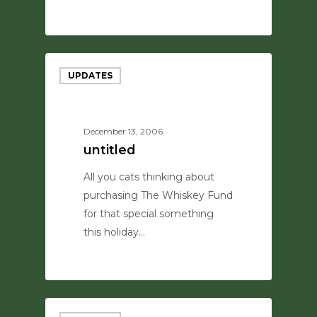
0
UPDATES
December 13, 2006
untitled
All you cats thinking about
purchasing The Whiskey Fund
for that special something
this holiday…
0