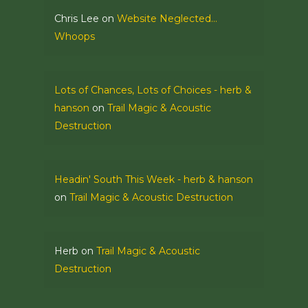
Chris Lee
on
Website Neglected…
Whoops
Lots of Chances, Lots of Choices - herb &
hanson
on
Trail Magic & Acoustic
Destruction
Headin' South This Week - herb & hanson
on
Trail Magic & Acoustic Destruction
Herb
on
Trail Magic & Acoustic
Destruction