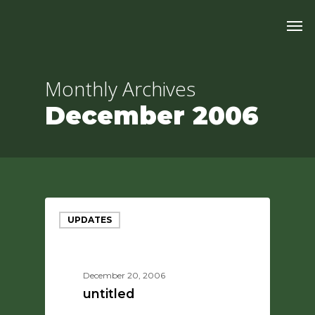
Skip
Men
to
main
content
Monthly Archives
December 2006
UPDATES
December 20, 2006
untitled