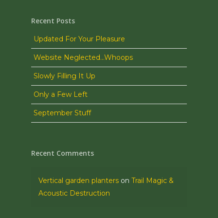
Recent Posts
Updated For Your Pleasure
Website Neglected…Whoops
Slowly Filling It Up
Only a Few Left
September Stuff
Recent Comments
Vertical garden planters
on
Trail Magic &
Acoustic Destruction