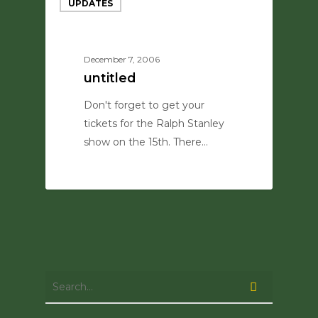
UPDATES
December 7, 2006
untitled
Don't forget to get your
tickets for the Ralph Stanley
show on the 15th. There…
0