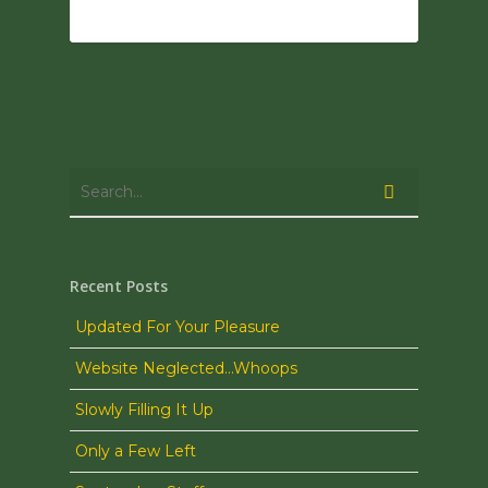
0
Recent Posts
Updated For Your Pleasure
Website Neglected…Whoops
Slowly Filling It Up
Only a Few Left