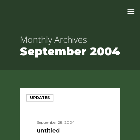
Skip
Men
to
main
content
Monthly Archives
September 2004
UPDATES
September 28, 2004
untitled