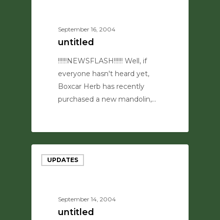
September 16, 2004
untitled
!!!!!!NEWSFLASH!!!!!! Well, if
everyone hasn't heard yet,
Boxcar Herb has recently
purchased a new mandolin,…
0
UPDATES
September 14, 2004
untitled