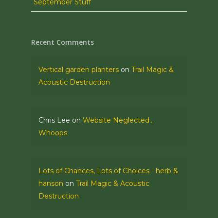
September Stuff
Recent Comments
Vertical garden planters
on
Trail Magic &
Acoustic Destruction
Chris Lee
on
Website Neglected…
Whoops
Lots of Chances, Lots of Choices - herb &
hanson
on
Trail Magic & Acoustic
Destruction