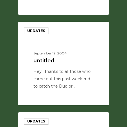
0
UPDATES
September 19, 2004
untitled
Hey...Thanks to all those who
came out this past weekend
to catch the Duo or…
0
UPDATES