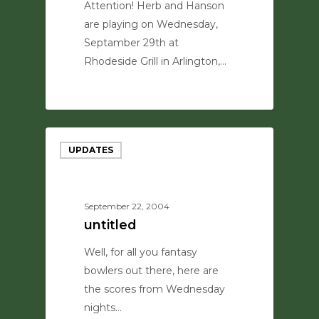
Attention! Herb and Hanson
are playing on Wednesday,
Septamber 29th at
Rhodeside Grill in Arlington,…
0
UPDATES
September 22, 2004
untitled
Well, for all you fantasy
bowlers out there, here are
the scores from Wednesday
nights…