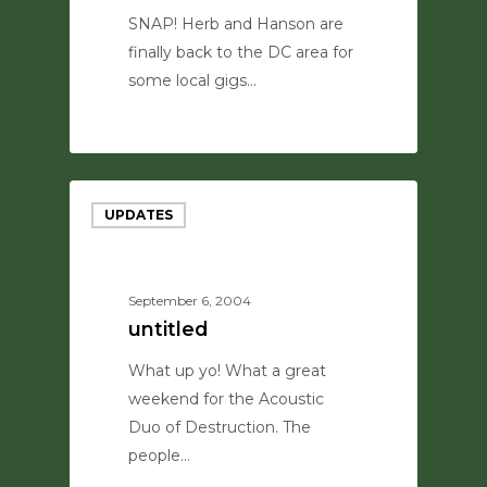
SNAP! Herb and Hanson are
finally back to the DC area for
some local gigs…
0
UPDATES
September 6, 2004
untitled
What up yo! What a great
weekend for the Acoustic
Duo of Destruction. The
people…