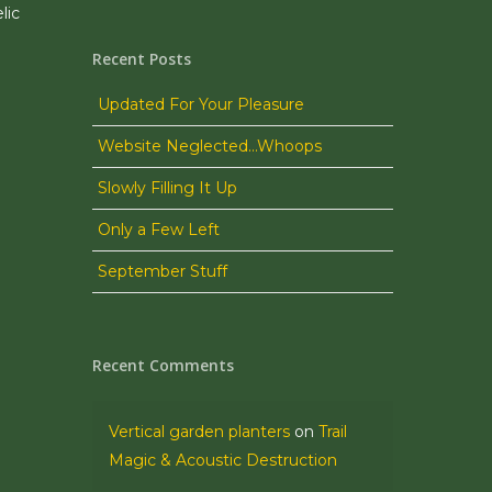
lic
Recent Posts
Updated For Your Pleasure
Website Neglected…Whoops
Slowly Filling It Up
Only a Few Left
September Stuff
Recent Comments
Vertical garden planters
on
Trail
Magic & Acoustic Destruction