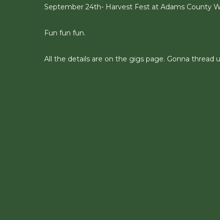
September 24th- Harvest Fest at Adams County Wi
Fun fun fun.
All the details are on the gigs page. Gonna thread u