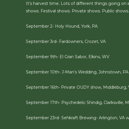
It’s harvest time. Lots of different things going 
shows. Festival shows. Private shows. Public shows. 
September 2- Holy Hound, York, PA
September 3rd- Fardowners, Crozet, VA
September 9th- El Gran Sabor, Elkins, WV
September 10th- J-Man’s Wedding, Johnstown, PA
September 16th- Private OUDY show, Middleburg,
September 17th- Psychedelic Shindig, Clarksville, M
September 23rd- Sehkraft Brewing- Arlington, VA 