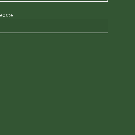
ebsite