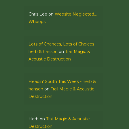
Chris Lee
on
Website Neglected…
Whoops
Lots of Chances, Lots of Choices -
herb & hanson
on
Trail Magic &
Acoustic Destruction
Headin' South This Week - herb &
hanson
on
Trail Magic & Acoustic
Destruction
Herb
on
Trail Magic & Acoustic
Destruction