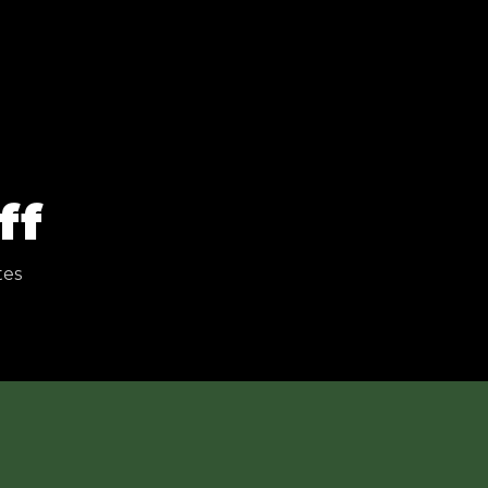
ff
tes