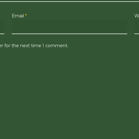
Email
*
W
er for the next time I comment.