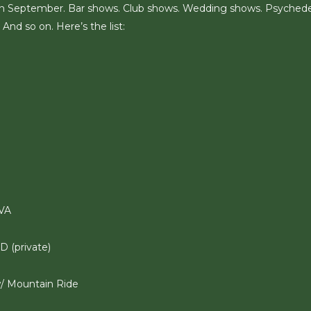
on in September. Bar shows. Club shows. Wedding shows. Psychede
And so on. Here’s the list:
 VA
D (private)
w/ Mountain Ride