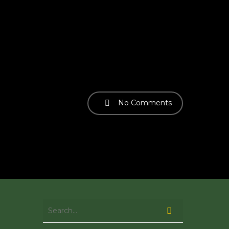
No Comments