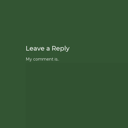
Leave a Reply
My comment is..