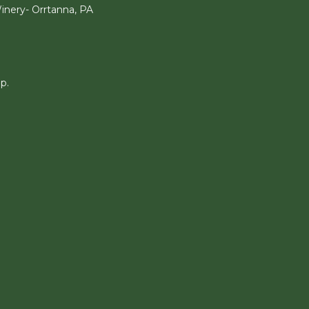
nery- Orrtanna, PA
p.