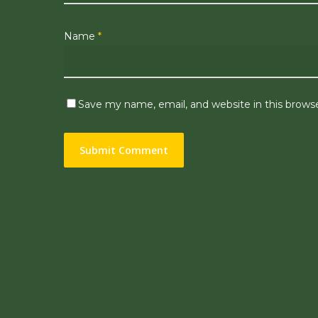
Name
*
Save my name, email, and website in this brows