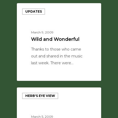
UPDATES
March 9, 2009
Wild and Wonderful
Thanks to those who came
out and shared in the music
last week. There were…
0
HERB'S EYE VIEW
March 5, 2009