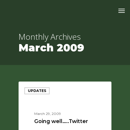
Skip
Men
to
main
content
Monthly Archives
March 2009
UPDATES
March 29, 2009
Going well…..Twitter