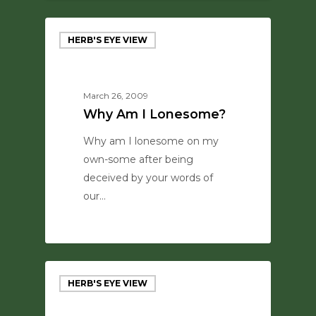
HERB'S EYE VIEW
March 26, 2009
Why Am I Lonesome?
Why am I lonesome on my
own-some after being
deceived by your words of
our…
0
HERB'S EYE VIEW