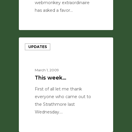
webmonkey extraordinaire
has asked a favor…
0
UPDATES
March 1, 2009
This week…
First of all let me thank
everyone who came out to
the Strathmore last
Wednesday.…
0