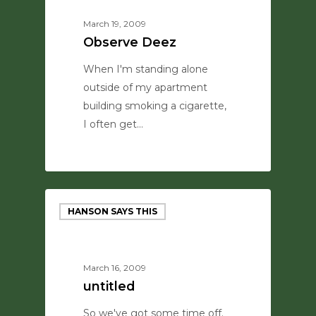
March 19, 2009
Observe Deez
When I'm standing alone
outside of my apartment
building smoking a cigarette,
I often get…
0
HANSON SAYS THIS
March 16, 2009
untitled
So we've got some time off.