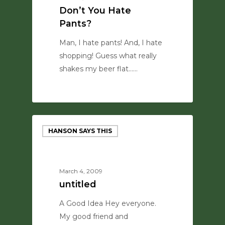
Don’t You Hate
Pants?
Man, I hate pants! And, I hate
shopping! Guess what really
shakes my beer flat...…
0
HANSON SAYS THIS
March 4, 2009
untitled
A Good Idea Hey everyone.
My good friend and