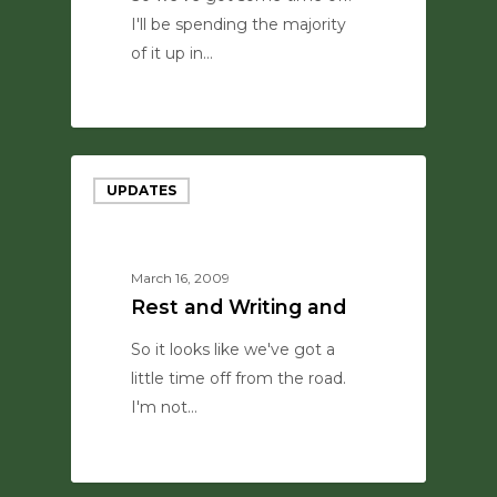
I'll be spending the majority
of it up in…
0
UPDATES
March 16, 2009
Rest and Writing and
So it looks like we've got a
little time off from the road.
I'm not…
0