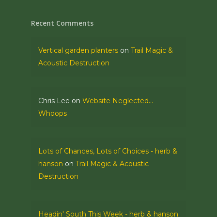
Recent Comments
Vertical garden planters
on
Trail Magic &
Acoustic Destruction
Chris Lee
on
Website Neglected…
Whoops
Lots of Chances, Lots of Choices - herb &
hanson
on
Trail Magic & Acoustic
Destruction
Headin' South This Week - herb & hanson