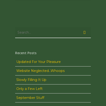
Recent Posts
Updated For Your Pleasure
Website Neglected…Whoops
Slowly Filling It Up
Only a Few Left
September Stuff