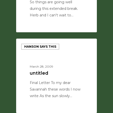
So things are going well
during this extended break.
Herb and I can't wait to…
0
HANSON SAYS THIS
March 28, 2009
untitled
Final Letter To my dear
Savannah these words I now
write As the sun slowly…
0