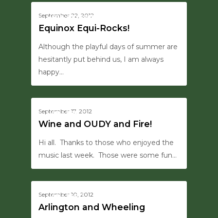
0
September 22, 2012
HERB'S EYE VIEW
Equinox Equi-Rocks!
Although the playful days of summer are
hesitantly put behind us, I am always
happy…
0
September 17, 2012
UPDATES
Wine and OUDY and Fire!
Hi all. Thanks to those who enjoyed the
music last week. Those were some fun…
0
September 10, 2012
UPDATES
Arlington and Wheeling