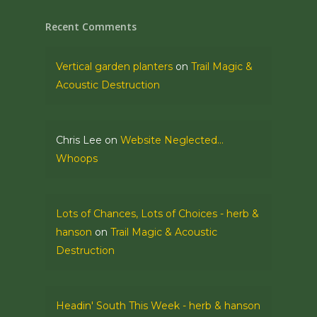
Recent Comments
Vertical garden planters
on
Trail Magic &
Acoustic Destruction
Chris Lee
on
Website Neglected…
Whoops
Lots of Chances, Lots of Choices - herb &
hanson
on
Trail Magic & Acoustic
Destruction
Headin' South This Week - herb & hanson