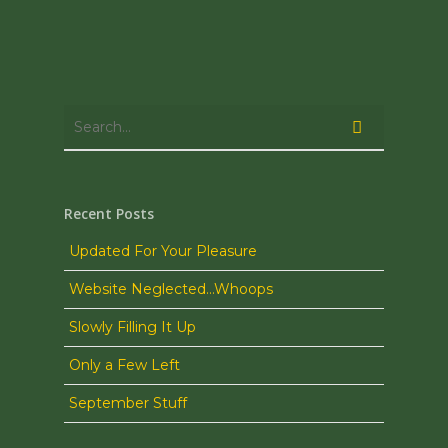
Recent Posts
Updated For Your Pleasure
Website Neglected…Whoops
Slowly Filling It Up
Only a Few Left
September Stuff