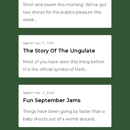
Short and sweet this morning: We've got
two shows for the publics pleasure this
week.…
0
September 7, 2012
HANSON SAYS THIS
The Story Of The Ungulate
Most of you have seen this thing before:
It is the official symbol of Herb…
0
September 4, 2012
UPDATES
Fun September Jams
Things have been going by faster than a
baby shoots out of a womb around…