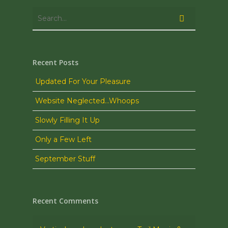
Recent Posts
Updated For Your Pleasure
Website Neglected…Whoops
Slowly Filling It Up
Only a Few Left
September Stuff
Recent Comments