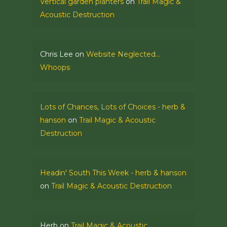
Vertical garden planters
on
Trail Magic &
Acoustic Destruction
Chris Lee
on
Website Neglected…
Whoops
Lots of Chances, Lots of Choices - herb &
hanson
on
Trail Magic & Acoustic
Destruction
Headin' South This Week - herb & hanson
on
Trail Magic & Acoustic Destruction
Herb
on
Trail Magic & Acoustic