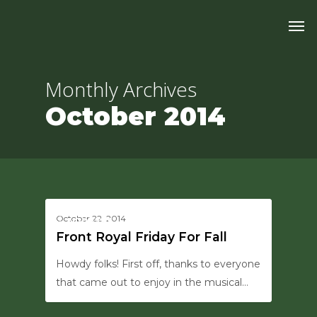
Skip
Men
to
main
content
Monthly Archives
October 2014
0
October 22, 2014
UPDATES
Front Royal Friday For Fall
Howdy folks! First off, thanks to everyone
that came out to enjoy in the musical…