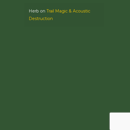
Herb
on
Trail Magic & Acoustic
Destruction