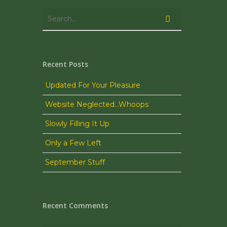
Recent Posts
Updated For Your Pleasure
Website Neglected…Whoops
Slowly Filling It Up
Only a Few Left
September Stuff
Recent Comments