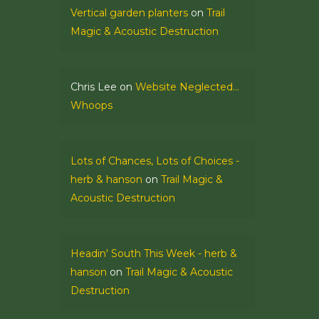
Vertical garden planters
on
Trail
Magic & Acoustic Destruction
Chris Lee
on
Website Neglected…
Whoops
Lots of Chances, Lots of Choices -
herb & hanson
on
Trail Magic &
Acoustic Destruction
Headin' South This Week - herb &
hanson
on
Trail Magic & Acoustic
Destruction