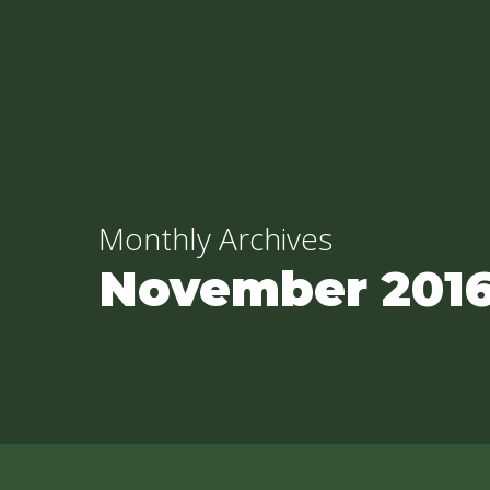
Skip
to
main
content
Monthly Archives
November 201