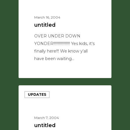
March 16, 2004
untitled
OVER UNDER DOWN
YONDER!!!!!!!!!!!!!!!!!!! Yes kids, it's
finally here!!! We know y'all
have been waiting…
0
UPDATES
March 7, 2004
untitled