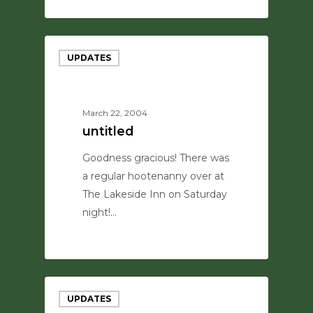
0
UPDATES
March 22, 2004
untitled
Goodness gracious! There was
a regular hootenanny over at
The Lakeside Inn on Saturday
night!…
0
UPDATES