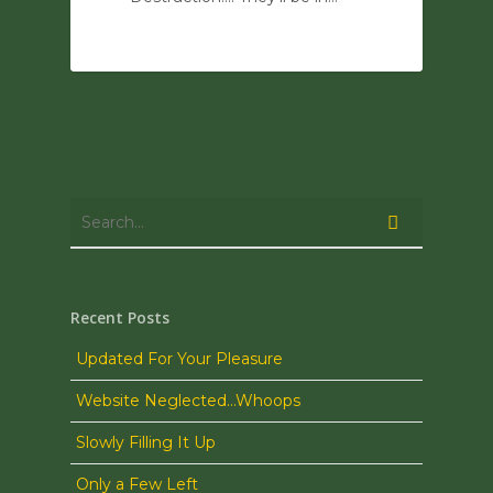
0
Recent Posts
Updated For Your Pleasure
Website Neglected…Whoops
Slowly Filling It Up
Only a Few Left