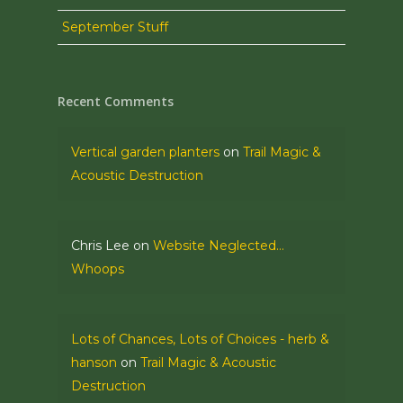
September Stuff
Recent Comments
Vertical garden planters
on
Trail Magic &
Acoustic Destruction
Chris Lee
on
Website Neglected…
Whoops
Lots of Chances, Lots of Choices - herb &
hanson
on
Trail Magic & Acoustic
Destruction