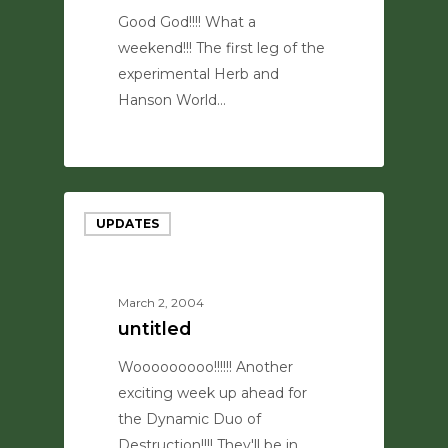
Good God!!!! What a
weekend!!! The first leg of the
experimental Herb and
Hanson World…
0
UPDATES
March 2, 2004
untitled
Wooooooooo!!!!!! Another
exciting week up ahead for
the Dynamic Duo of
Destruction!!!! They'll be in…