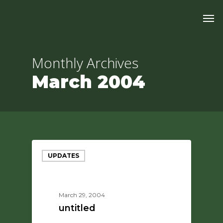
Skip
Men
to
main
content
Monthly Archives
March 2004
UPDATES
March 29, 2004
untitled