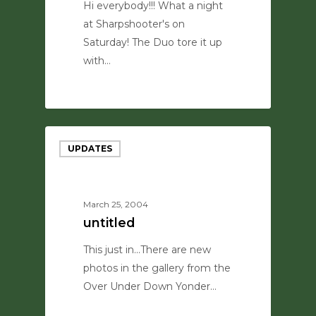
Hi everybody!!! What a night
at Sharpshooter's on
Saturday! The Duo tore it up
with…
0
UPDATES
March 25, 2004
untitled
This just in...There are new
photos in the gallery from the
Over Under Down Yonder…