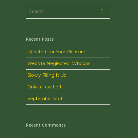
Recent Posts
Updated For Your Pleasure
Website Neglected…Whoops
Slowly Filling It Up
Only a Few Left
September Stuff
Recent Comments