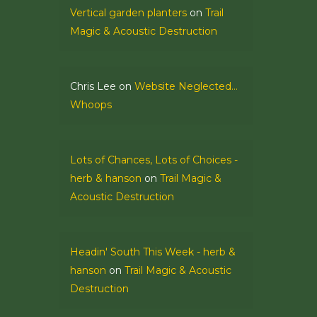
Vertical garden planters
on
Trail
Magic & Acoustic Destruction
Chris Lee
on
Website Neglected…
Whoops
Lots of Chances, Lots of Choices -
herb & hanson
on
Trail Magic &
Acoustic Destruction
Headin' South This Week - herb &
hanson
on
Trail Magic & Acoustic
Destruction