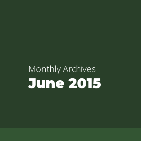
Skip
to
main
content
Monthly Archives
June 2015