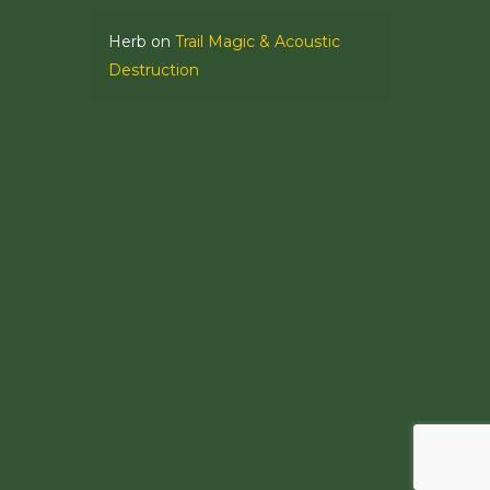
Herb
on
Trail Magic & Acoustic
Destruction