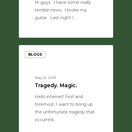
Hi guys. I have some really
terrible news. I broke my
guitar. Last night I…
0
BLOGS
May 21, 2013
Tragedy. Magic.
Hello internet! First and
foremost, I want to bring up
the unfortunate tragedy that
occurred…