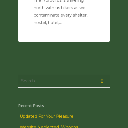
The Norovirus is traveling
north with us hikers as we
contaminate every shelter,
hostel, hotel,…
0
Recent Posts
Updated For Your Pleasure
Website Neglected…Whoops