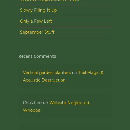
Slowly Filling It Up
Only a Few Left
September Stuff
Recent Comments
Vertical garden planters
on
Trail Magic &
Acoustic Destruction
Chris Lee
on
Website Neglected…
Whoops