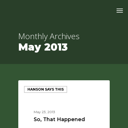
Skip
Men
to
main
content
Monthly Archives
May 2013
HANSON SAYS THIS
May 23, 2013
So, That Happened