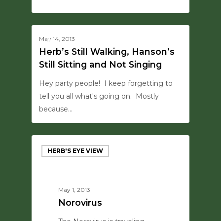
0
0
May 14, 2013
MISC
Herb’s Still Walking, Hanson’s
Still Sitting and Not Singing
Hey party people! I keep forgetting to
tell you all what's going on. Mostly
because…
HERB'S EYE VIEW
May 1, 2013
Norovirus