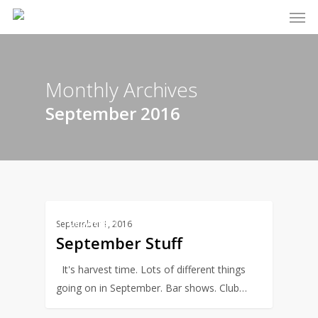
Men
Skip
to
main
content
Monthly Archives
September 2016
0
UPDATES
September 1, 2016
September Stuff
It's harvest time. Lots of different things
going on in September. Bar shows. Club…