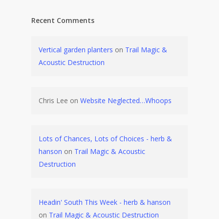
Recent Comments
Vertical garden planters
on
Trail Magic &
Acoustic Destruction
Chris Lee
on
Website Neglected…Whoops
Lots of Chances, Lots of Choices - herb &
hanson
on
Trail Magic & Acoustic
Destruction
Headin' South This Week - herb & hanson
on
Trail Magic & Acoustic Destruction