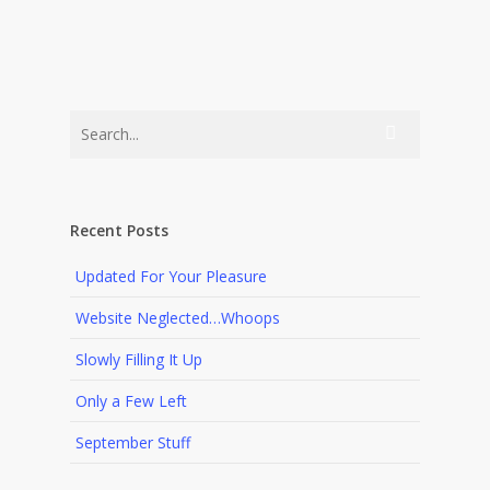
Recent Posts
Updated For Your Pleasure
Website Neglected…Whoops
Slowly Filling It Up
Only a Few Left
September Stuff