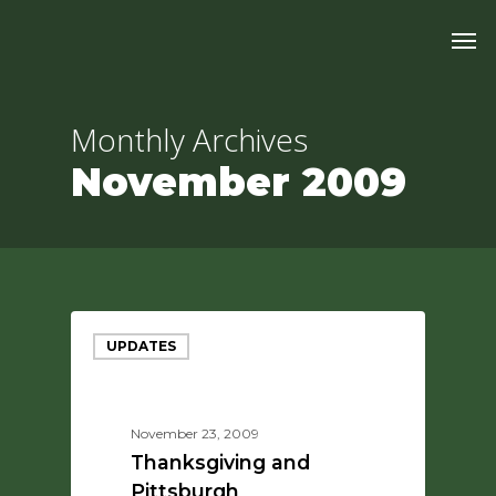
Skip
Men
to
main
content
Monthly Archives
November 2009
UPDATES
November 23, 2009
Thanksgiving and
Pittsburgh