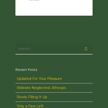
0
Recent Posts
Updated For Your Pleasure
Website Neglected…Whoops
Slowly Filling It Up
Only a Few Left