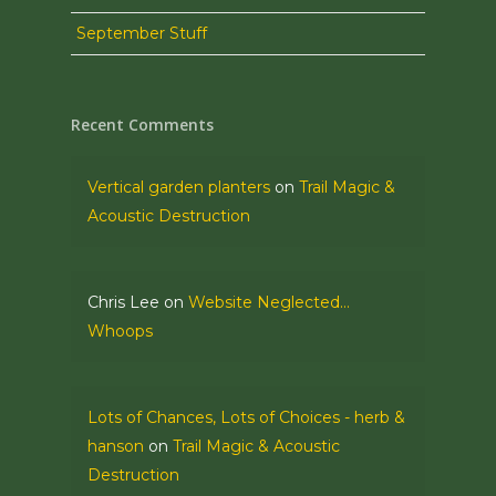
September Stuff
Recent Comments
Vertical garden planters
on
Trail Magic &
Acoustic Destruction
Chris Lee
on
Website Neglected…
Whoops
Lots of Chances, Lots of Choices - herb &
hanson
on
Trail Magic & Acoustic
Destruction