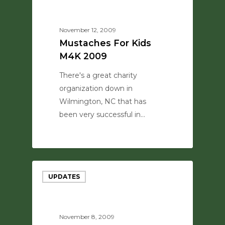
November 12, 2009
Mustaches For Kids
M4K 2009
There's a great charity
organization down in
Wilmington, NC that has
been very successful in…
0
UPDATES
November 8, 2009