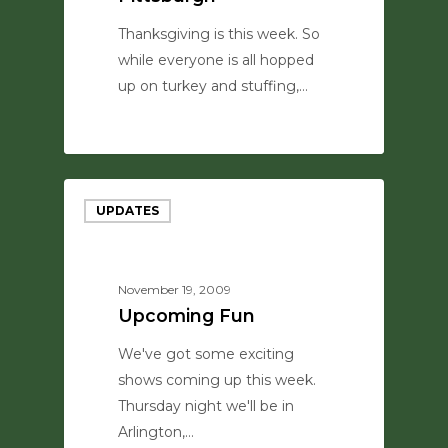
Thanksgiving is this week. So
while everyone is all hopped
up on turkey and stuffing,…
0
UPDATES
November 19, 2009
Upcoming Fun
We've got some exciting
shows coming up this week.
Thursday night we'll be in
Arlington,…