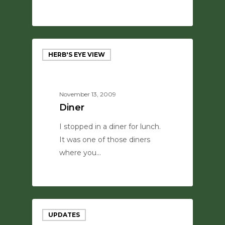
0
HERB'S EYE VIEW
November 13, 2009
Diner
I stopped in a diner for lunch.
It was one of those diners
where you…
0
UPDATES