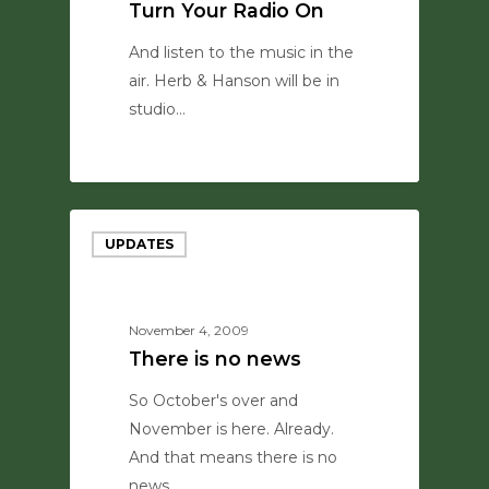
Turn Your Radio On
And listen to the music in the
air. Herb & Hanson will be in
studio…
0
UPDATES
November 4, 2009
There is no news
So October's over and
November is here. Already.
And that means there is no
news…