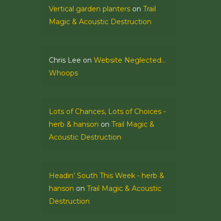
Vertical garden planters
on
Trail
Magic & Acoustic Destruction
Chris Lee
on
Website Neglected…
Whoops
Lots of Chances, Lots of Choices -
herb & hanson
on
Trail Magic &
Acoustic Destruction
Headin' South This Week - herb &
hanson
on
Trail Magic & Acoustic
Destruction