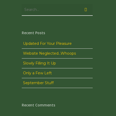
Recent Posts
Updated For Your Pleasure
Website Neglected…Whoops
Slowly Filling It Up
Only a Few Left
September Stuff
Recent Comments