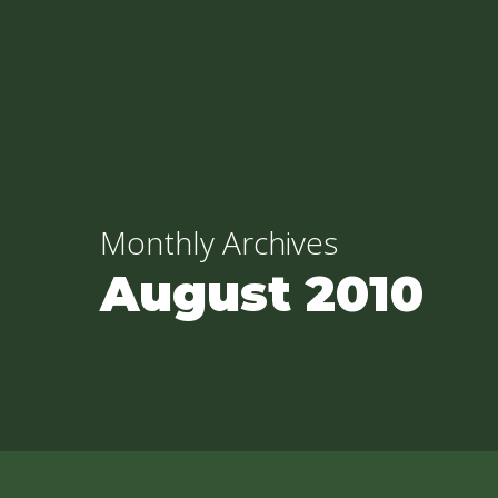
Skip
to
main
content
Monthly Archives
August 2010