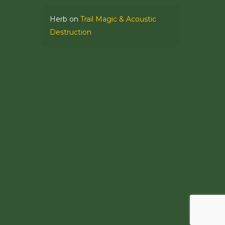
Herb
on
Trail Magic & Acoustic
Destruction