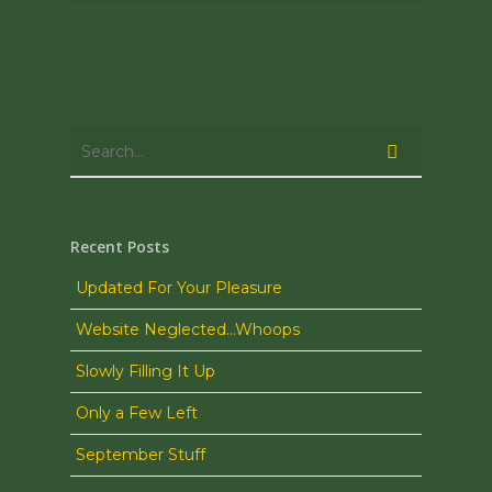
Recent Posts
Updated For Your Pleasure
Website Neglected…Whoops
Slowly Filling It Up
Only a Few Left
September Stuff