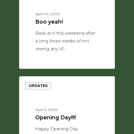
April 10, 2009
Boo yeah!
Back at it this weekend after
a long three weeks of not
seeing any of…
0
UPDATES
April 5, 2009
Opening Day!!!!
Happy Opening Day