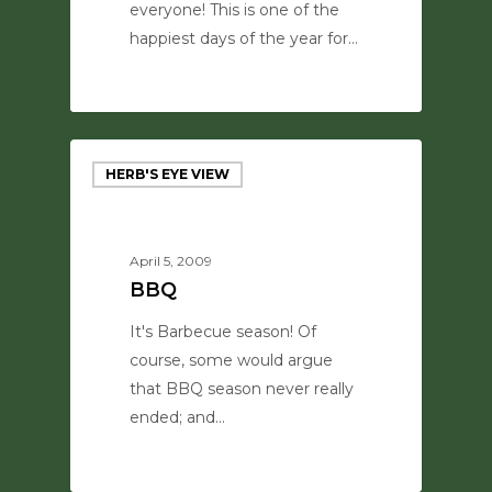
everyone! This is one of the
happiest days of the year for…
0
HERB'S EYE VIEW
April 5, 2009
BBQ
It's Barbecue season! Of
course, some would argue
that BBQ season never really
ended; and…
0