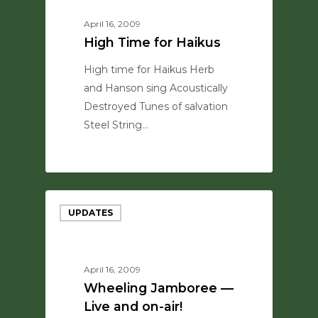
April 16, 2009
High Time for Haikus
High time for Haikus Herb
and Hanson sing Acoustically
Destroyed Tunes of salvation
Steel String…
0
UPDATES
April 16, 2009
Wheeling Jamboree —
Live and on-air!