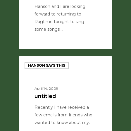
Hanson and I are looking
forward to returning to
Ragtime tonight to sing
some songs.…
0
HANSON SAYS THIS
April 14, 2009
untitled
Recently I have received a
few emails from friends who
wanted to know about my…