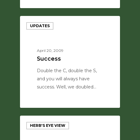
0
UPDATES
April 20, 2009
Success
Double the C, double the S,
and you will always have
success. Well, we doubled…
0
HERB'S EYE VIEW