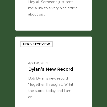
Hey all. Someone just sent
me a link to a very nice article
about us…
0
HERB'S EYE VIEW
April 28, 2009
Dylan’s New Record
Bob Dylan's new record
"Together Through Life" hit
the stores today and I am
on…