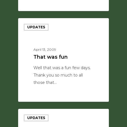
0
UPDATES
April 13, 2009
That was fun
Well that was a fun few days.
Thank you so much to all
those that…
0
UPDATES