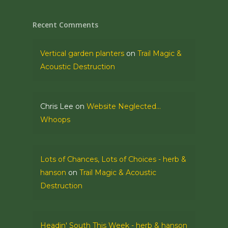
Recent Comments
Vertical garden planters
on
Trail Magic &
Acoustic Destruction
Chris Lee
on
Website Neglected…
Whoops
Lots of Chances, Lots of Choices - herb &
hanson
on
Trail Magic & Acoustic
Destruction
Headin' South This Week - herb & hanson