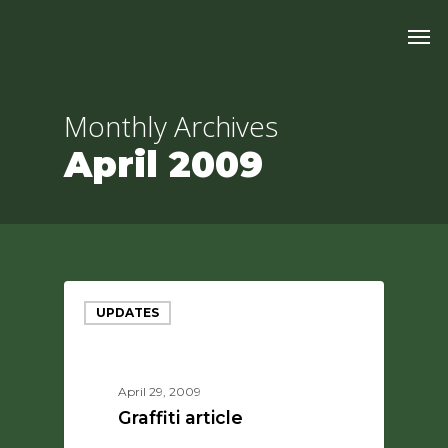
Skip
Men
to
main
content
Monthly Archives
April 2009
UPDATES
April 29, 2009
Graffiti article