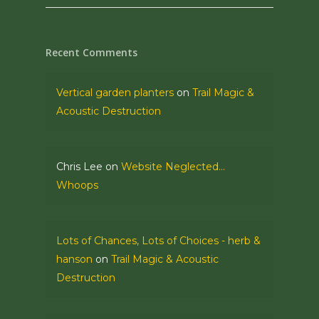
Recent Comments
Vertical garden planters
on
Trail Magic &
Acoustic Destruction
Chris Lee
on
Website Neglected…
Whoops
Lots of Chances, Lots of Choices - herb &
hanson
on
Trail Magic & Acoustic
Destruction