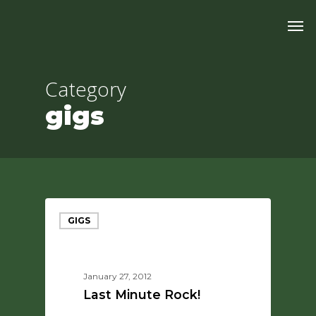
Skip
Men
to
main
content
Category
gigs
GIGS
January 27, 2012
Last Minute Rock!