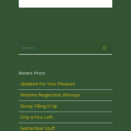
0
Recent Posts
Updated For Your Pleasure
Website Neglected…Whoops
Slowly Filling It Up
Only a Few Left
September Stuff