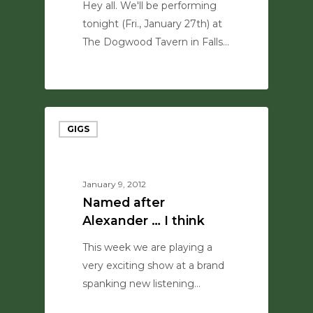
Hey all. We'll be performing
tonight (Fri., January 27th) at
The Dogwood Tavern in Falls…
0
GIGS
January 9, 2012
Named after
Alexander … I think
This week we are playing a
very exciting show at a brand
spanking new listening…