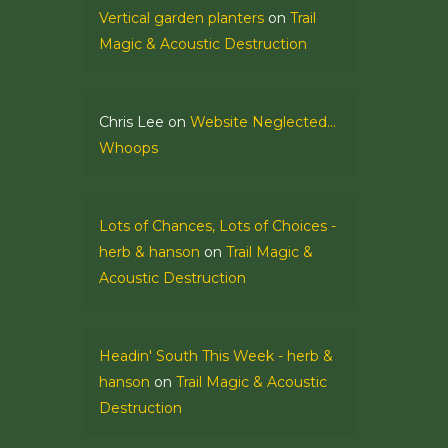
Vertical garden planters
on
Trail
Magic & Acoustic Destruction
Chris Lee
on
Website Neglected…
Whoops
Lots of Chances, Lots of Choices -
herb & hanson
on
Trail Magic &
Acoustic Destruction
Headin' South This Week - herb &
hanson
on
Trail Magic & Acoustic
Destruction