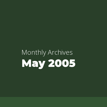
Skip
to
main
content
Monthly Archives
May 2005