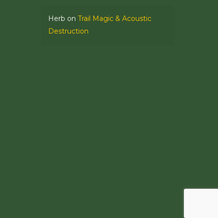
Herb
on
Trail Magic & Acoustic
Destruction