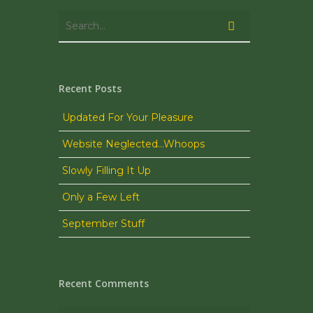
Recent Posts
Updated For Your Pleasure
Website Neglected…Whoops
Slowly Filling It Up
Only a Few Left
September Stuff
Recent Comments