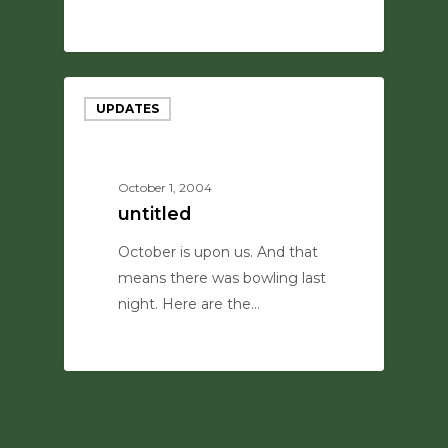
0
UPDATES
October 1, 2004
untitled
October is upon us. And that
means there was bowling last
night. Here are the…
0