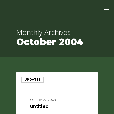
Skip
Men
to
main
content
Monthly Archives
October 2004
UPDATES
October 27, 2004
untitled