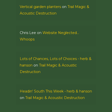
Vertical garden planters
on
Trail Magic &
Acoustic Destruction
Chris Lee
on
Website Neglected…
Whoops
Lots of Chances, Lots of Choices - herb &
hanson
on
Trail Magic & Acoustic
Destruction
Headin' South This Week - herb & hanson
on
Trail Magic & Acoustic Destruction