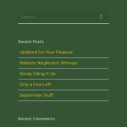
Recent Posts
Updated For Your Pleasure
Website Neglected…Whoops
Slowly Filling It Up
Only a Few Left
September Stuff
Recent Comments