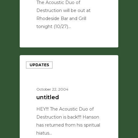
The Acoustic Duo of
Destruction will be out at
Rhodeside Bar and Grill
tonight (10/27)…
0
UPDATES
October 22, 2004
untitled
HEY!!! The Acoustic Duo of
Destruction is back!!!! Hanson
has returned from his spiritual
hiatus…