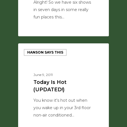
Alright! So we have six shows
in seven days in some really
fun places this…
0
HANSON SAYS THIS
June 9, 2011
Today Is Hot
(UPDATED!)
You know it's hot out when
you wake up in your 3rd floor
non-air conditioned…