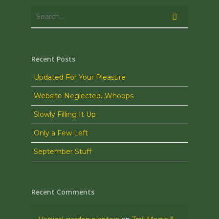
Recent Posts
Updated For Your Pleasure
Website Neglected…Whoops
Slowly Filling It Up
Only a Few Left
September Stuff
Recent Comments