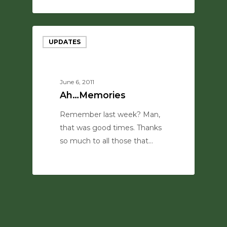
0
UPDATES
June 6, 2011
Ah…Memories
Remember last week? Man,
that was good times. Thanks
so much to all those that…
0