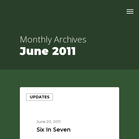
Skip
Men
to
main
content
Monthly Archives
June 2011
UPDATES
June 20, 2011
Six In Seven