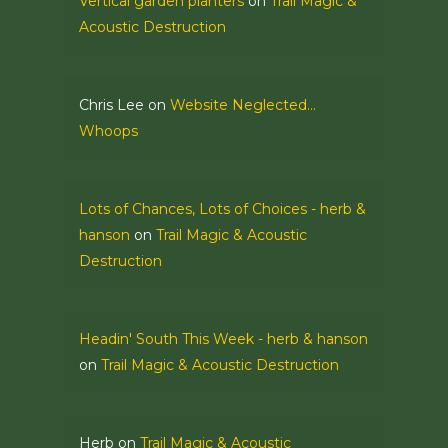
Vertical garden planters
on
Trail Magic &
Acoustic Destruction
Chris Lee
on
Website Neglected…
Whoops
Lots of Chances, Lots of Choices - herb &
hanson
on
Trail Magic & Acoustic
Destruction
Headin' South This Week - herb & hanson
on
Trail Magic & Acoustic Destruction
Herb
on
Trail Magic & Acoustic