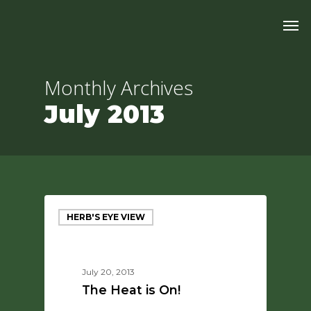
Skip
Men
to
main
content
Monthly Archives
July 2013
HERB'S EYE VIEW
July 20, 2013
The Heat is On!