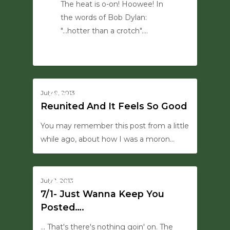
The heat is o-on! Hoowee! In
the words of Bob Dylan:
"...hotter than a crotch".…
0
0
July 9, 2013
HANSON SAYS THIS
Reunited And It Feels So Good
You may remember this post from a little
while ago, about how I was a moron…
0
July 1, 2013
UPDATES
7/1- Just Wanna Keep You
Posted….
... That's there's nothing goin' on. The