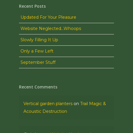
Recent Posts
Updated For Your Pleasure
Website Neglected…Whoops
Slowly Filling It Up
Only a Few Left
September Stuff
Recent Comments
Vertical garden planters
on
Trail Magic &
Acoustic Destruction