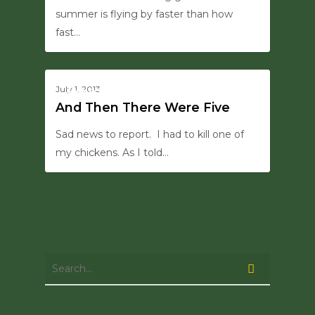
summer is flying by faster than how
fast…
0
July 1, 2013
HANSON SAYS THIS
And Then There Were Five
Sad news to report. I had to kill one of
my chickens. As I told…