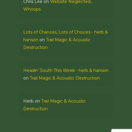
Chris Lee
on
Website Neglected…
Whoops
Lots of Chances, Lots of Choices - herb &
hanson
on
Trail Magic & Acoustic
Destruction
Headin' South This Week - herb & hanson
on
Trail Magic & Acoustic Destruction
Herb
on
Trail Magic & Acoustic
Destruction