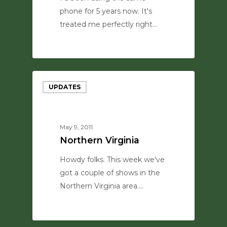
phone for 5 years now. It's
treated me perfectly right…
0
UPDATES
May 9, 2011
Northern Virginia
Howdy folks. This week we've
got a couple of shows in the
Northern Virginia area.…
0