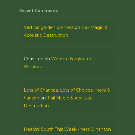
Recent Comments
Vertical garden planters
on
Trail Magic &
Acoustic Destruction
Chris Lee
on
Website Neglected…
Whoops
Lots of Chances, Lots of Choices - herb &
hanson
on
Trail Magic & Acoustic
Destruction
Headin' South This Week - herb & hanson