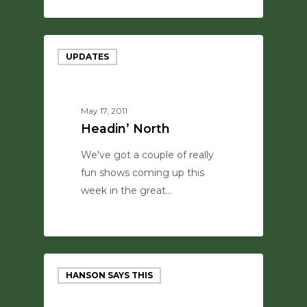
0
UPDATES
May 17, 2011
Headin’ North
We've got a couple of really
fun shows coming up this
week in the great…
0
HANSON SAYS THIS