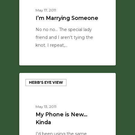
May 17, 2011
I’m Marrying Someone
No no no... The special lady
friend and I aren't tying the
knot. I repeat,…
0
HERB'S EYE VIEW
May 13, 2011
My Phone is New…
Kinda
I'd been using the same