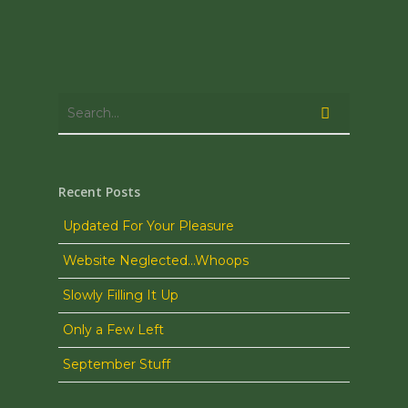
Recent Posts
Updated For Your Pleasure
Website Neglected…Whoops
Slowly Filling It Up
Only a Few Left
September Stuff