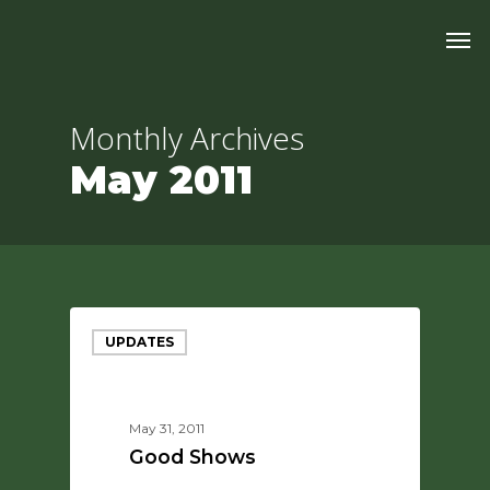
Skip
Men
to
main
content
Monthly Archives
May 2011
UPDATES
May 31, 2011
Good Shows