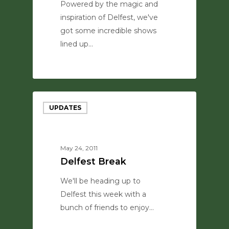
Powered by the magic and
inspiration of Delfest, we've
got some incredible shows
lined up…
0
UPDATES
May 24, 2011
Delfest Break
We'll be heading up to
Delfest this week with a
bunch of friends to enjoy…