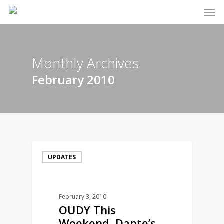
Men
Skip
to
main
content
Monthly Archives
February 2010
UPDATES
February 3, 2010
OUDY This
Weekend, Dante’s