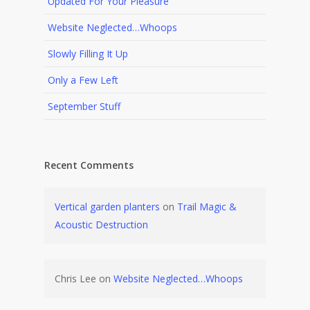
Updated For Your Pleasure
Website Neglected…Whoops
Slowly Filling It Up
Only a Few Left
September Stuff
Recent Comments
Vertical garden planters
on
Trail Magic &
Acoustic Destruction
Chris Lee
on
Website Neglected…Whoops