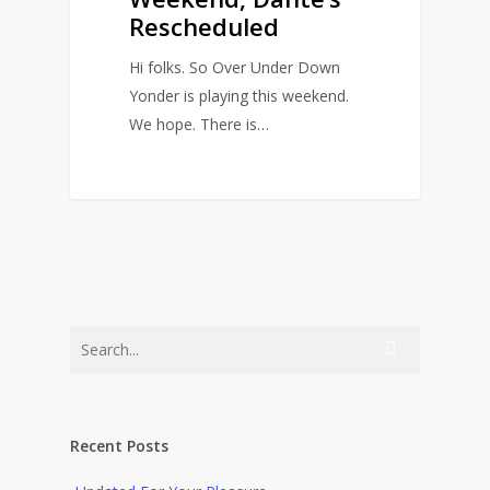
Rescheduled
Hi folks. So Over Under Down
Yonder is playing this weekend.
We hope. There is…
0
Recent Posts