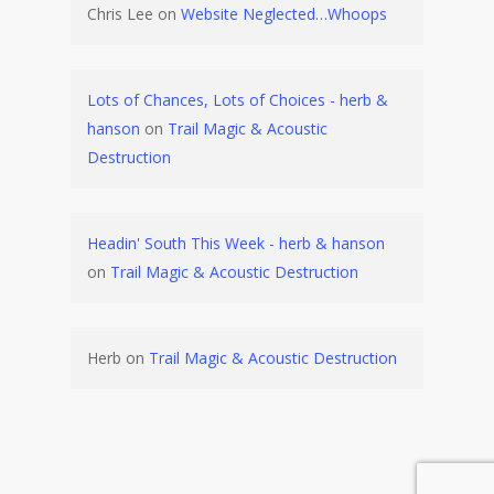
Chris Lee
on
Website Neglected…Whoops
Lots of Chances, Lots of Choices - herb &
hanson
on
Trail Magic & Acoustic
Destruction
Headin' South This Week - herb & hanson
on
Trail Magic & Acoustic Destruction
Herb
on
Trail Magic & Acoustic Destruction