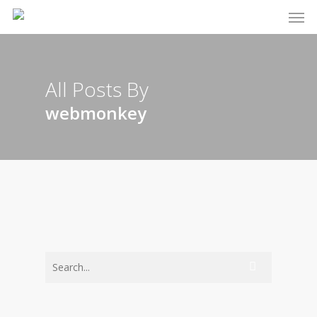
Men
Skip
to
main
content
All Posts By
webmonkey