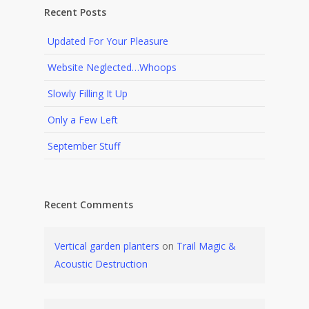
Recent Posts
Updated For Your Pleasure
Website Neglected…Whoops
Slowly Filling It Up
Only a Few Left
September Stuff
Recent Comments
Vertical garden planters
on
Trail Magic &
Acoustic Destruction