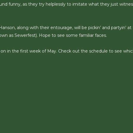
und funny, as they try helplessly to imitate what they just witne
anson, along with their entourage, will be pickin’ and partyin’ at
n as Sewerfest). Hope to see some familiar faces.
’ on in the first week of May. Check out the schedule to see whi