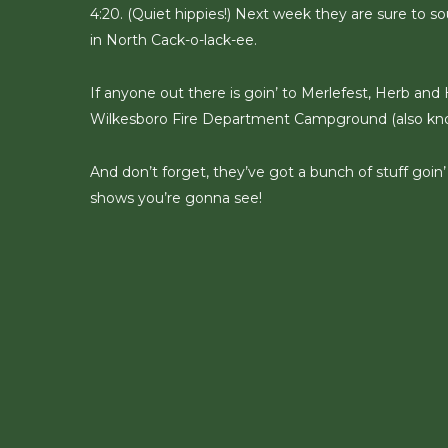
4:20. (Quiet hippies!) Next week they are sure to so
in North Cack-o-lack-ee.
If anyone out there is goin’ to Merlefest, Herb and H
Wilkesboro Fire Department Campground (also know
And don’t forget, they’ve got a bunch of stuff goin
shows you’re gonna see!