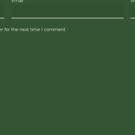
Email
*
W
er for the next time I comment.