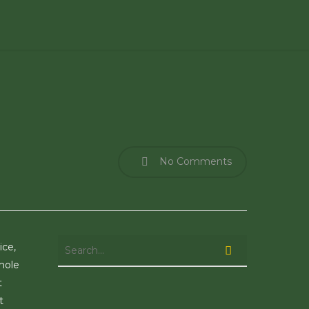
No Comments
ice,
hole
t
t