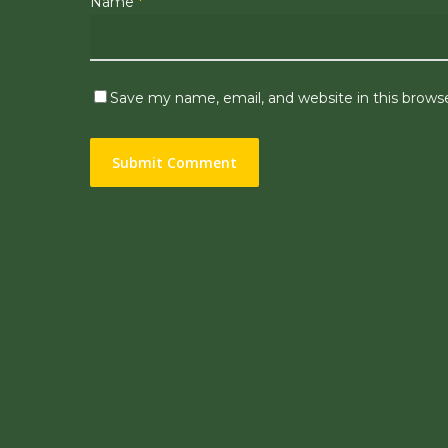
Name
*
Save my name, email, and website in this brows