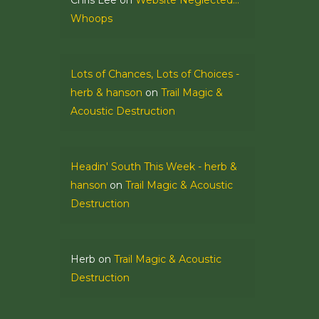
Chris Lee
on
Website Neglected…
Whoops
Lots of Chances, Lots of Choices -
herb & hanson
on
Trail Magic &
Acoustic Destruction
Headin' South This Week - herb &
hanson
on
Trail Magic & Acoustic
Destruction
Herb
on
Trail Magic & Acoustic
Destruction