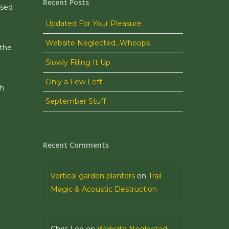
Recent Posts
ssed
Updated For Your Pleasure
Website Neglected…Whoops
 the
Slowly Filling It Up
Only a Few Left
ch
September Stuff
Recent Comments
Vertical garden planters
on
Trail
Magic & Acoustic Destruction