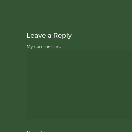
Leave a Reply
My comment is..