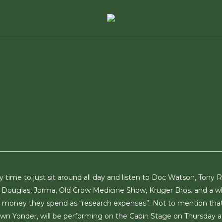
lly time to just sit around all day and listen to Doc Watson, Tony R
y Douglas, Jorma, Old Crow Medicine Show, Kruger Bros. and a w
the money they spend as “research expenses”. Not to mention tha
own Yonder, will be performing on the Cabin Stage on Thursday a