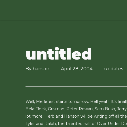
Skip
to
main
content
untitled
By
hanson
April 28, 2004
updates
Well, Merlefest starts tomorrow. Hell yeah! It’s fina
Bela Fleck, Grisman, Peter Rowan, Sam Bush, Jerr
lot more. Herb and Hanson will be writing off all 
Tyler and Ralph, the talented half of Over Under D