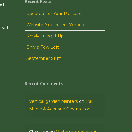
Recent Posts
ed
Updated For Your Pleasure
Website Neglected…Whoops
read
Slowly Filling It Up
Only a Few Left
September Stuff
Recent Comments
Vertical garden planters
on
Trail
Magic & Acoustic Destruction