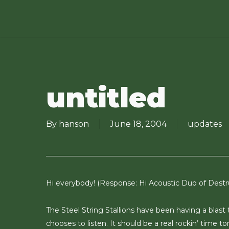
Skip
to
main
content
untitled
By
hanson
June 18, 2004
updates
Hi everybody! (Response: Hi Acoustic Duo of Destru
The Steel String Stallions have been having a blas
chooses to listen. It should be a real rockin’ time t