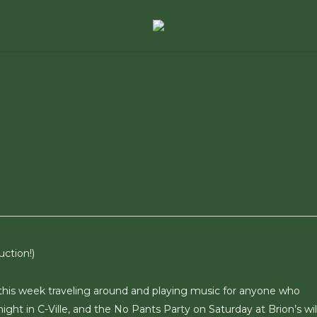
ction!)
t this week traveling around and playing music for anyone who
onight in C-Ville, and the No Pants Party on Saturday at Brion’s wil