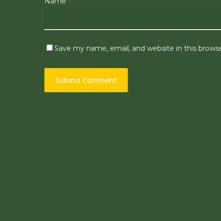
Name
*
Save my name, email, and website in this brows