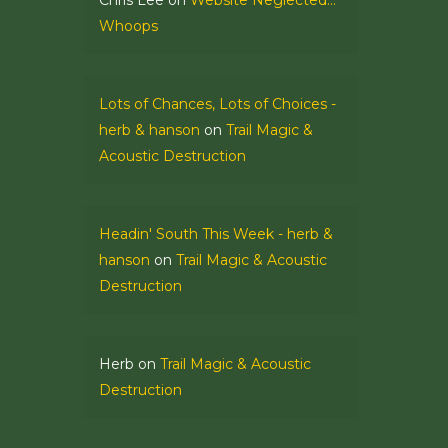
Chris Lee
on
Website Neglected…
Whoops
Lots of Chances, Lots of Choices -
herb & hanson
on
Trail Magic &
Acoustic Destruction
Headin' South This Week - herb &
hanson
on
Trail Magic & Acoustic
Destruction
Herb
on
Trail Magic & Acoustic
Destruction