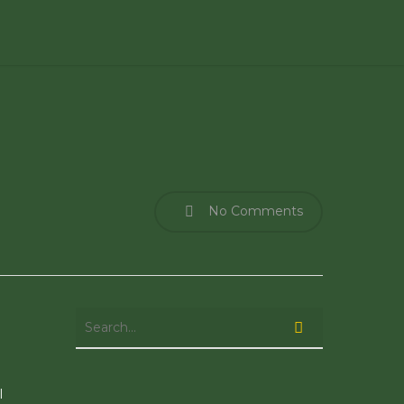
No Comments
l