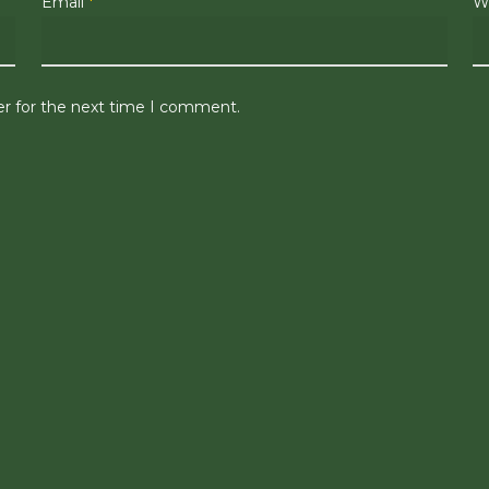
Email
*
W
er for the next time I comment.