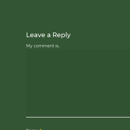
Leave a Reply
My comment is..