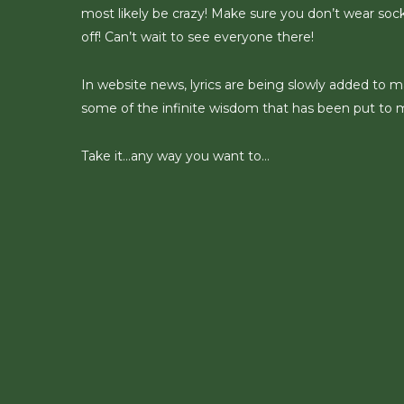
most likely be crazy! Make sure you don’t wear socks
off! Can’t wait to see everyone there!
In website news, lyrics are being slowly added to m
some of the infinite wisdom that has been put to 
Take it…any way you want to…