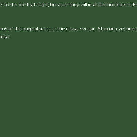
 to the bar that night, because they will in all likelihood be rock
any of the original tunes in the music section. Stop on over and 
music.