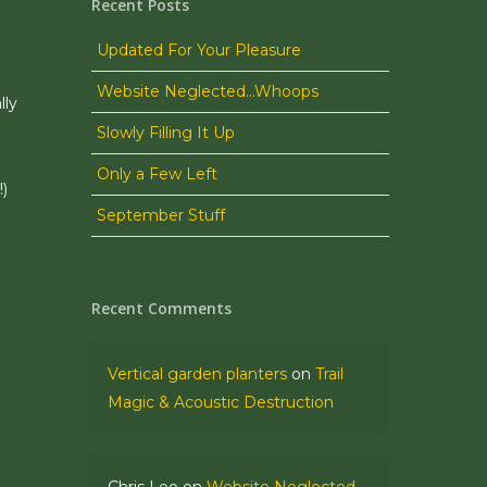
Recent Posts
Updated For Your Pleasure
Website Neglected…Whoops
lly
Slowly Filling It Up
Only a Few Left
!)
September Stuff
Recent Comments
Vertical garden planters
on
Trail
Magic & Acoustic Destruction