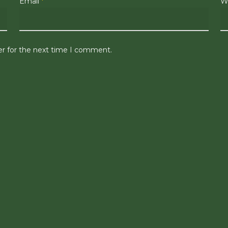
Email
*
W
er for the next time I comment.