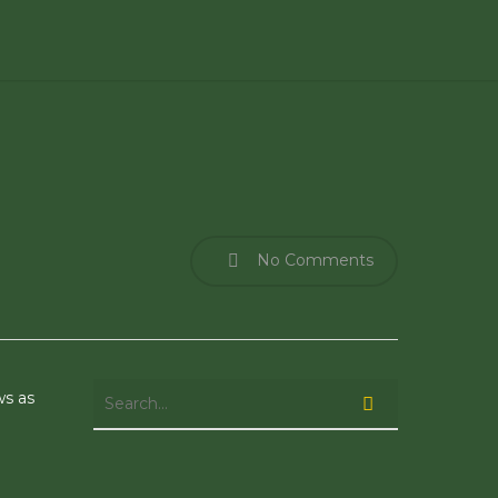
No Comments
ws as