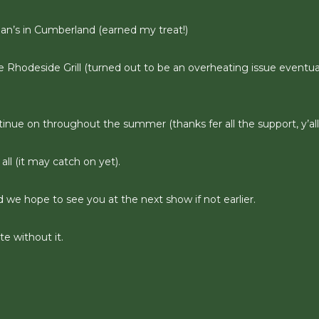
gan’s in Cumberland (earned my treat!)
e Rhodeside Grill (turned out to be an overheating issue eventua
tinue on throughout the summer (thanks fer all the support, y’all
all (it may catch on yet).
d we hope to see you at the next show if not earlier.
e without it.