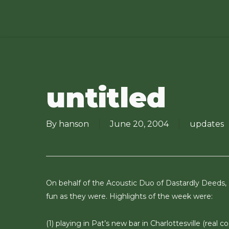
Skip
to
main
content
untitled
By
hanson
June 20, 2004
updates
On behalf of the Acoustic Duo of Dastardly Deeds,
fun as they were. Highlights of the week were:
(1) playing in Pat’s new bar in Charlottesville (real 