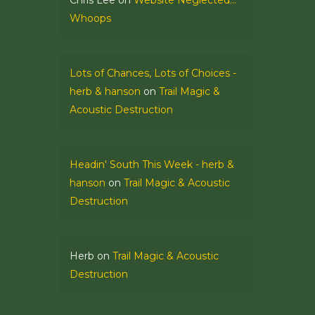
Chris Lee
on
Website Neglected…
Whoops
Lots of Chances, Lots of Choices -
herb & hanson
on
Trail Magic &
Acoustic Destruction
Headin' South This Week - herb &
hanson
on
Trail Magic & Acoustic
Destruction
Herb
on
Trail Magic & Acoustic
Destruction