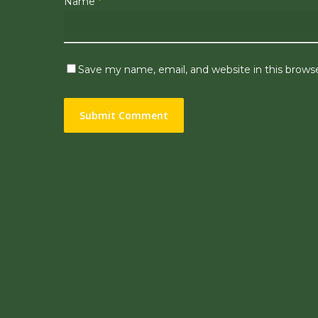
Name
*
Save my name, email, and website in this brows