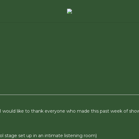
 I would like to thank everyone who made this past week of sho
cool stage set up in an intimate listening room)