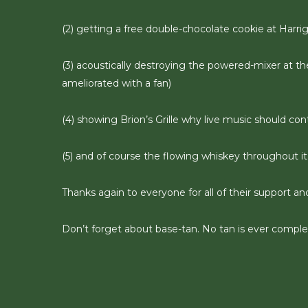
(2) getting a free double-chocolate cookie at Harri
(3) acoustically destroying the powered-mixer at th
ameliorated with a fan)
(4) showing Brion’s Grille why live music should con
(5) and of course the flowing whiskey throughout it 
Thanks again to everyone for all of their support an
Don’t forget about base-tan. No tan is ever complet