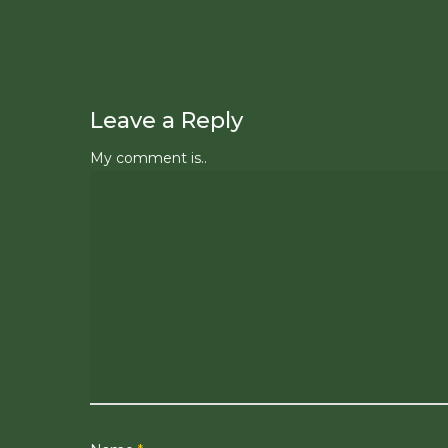
Leave a Reply
My comment is..