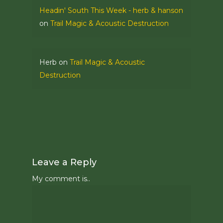
Headin' South This Week - herb & hanson
on
Trail Magic & Acoustic Destruction
Herb
on
Trail Magic & Acoustic
Destruction
Leave a Reply
My comment is..