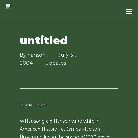
Skip
Men
to
main
content
untitled
By
hanson
July 31,
2004
updates
Today’s quiz:
WHat song did Hanson write while in
American History I at James Madison
University during the spring of 1997, which