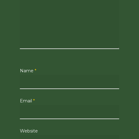
Name
*
Email
*
Website