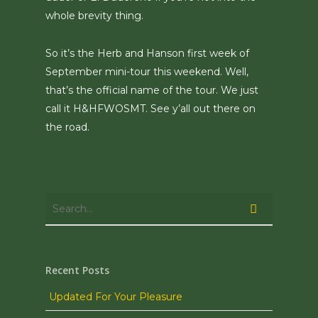
whole brevity thing.
So it’s the Herb and Hanson first week of
September mini-tour this weekend. Well,
that’s the official name of the tour. We just
call it H&HFWOSMT. See y’all out there on
the road.
Recent Posts
Updated For Your Pleasure