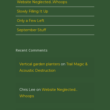
Website Neglected…Whoops
Slowly Filling It Up
Only a Few Left
September Stuff
Recent Comments
Vertical garden planters
on
Trail Magic &
Acoustic Destruction
Chris Lee
on
Website Neglected…
Whoops