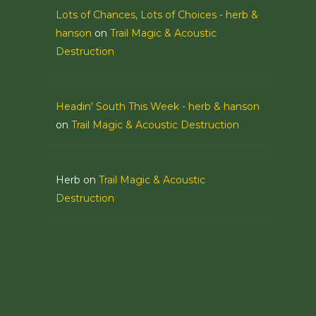
Lots of Chances, Lots of Choices - herb &
hanson
on
Trail Magic & Acoustic
Destruction
Headin' South This Week - herb & hanson
on
Trail Magic & Acoustic Destruction
Herb
on
Trail Magic & Acoustic
Destruction