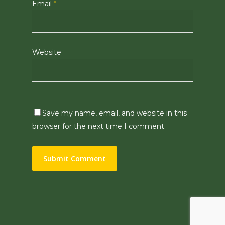
Email
*
Website
Save my name, email, and website in this
browser for the next time I comment.