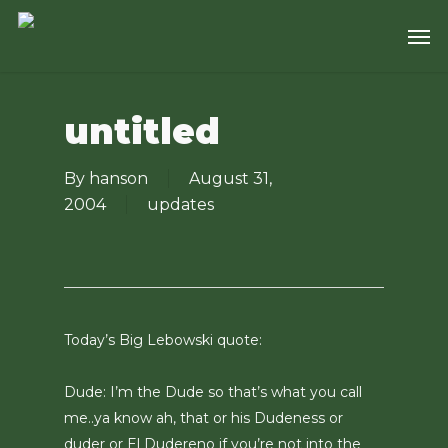
Skip
Men
to
main
content
untitled
By
hanson
August 31,
2004
updates
Today’s Big Lebowski quote:
Dude: I’m the Dude so that’s what you call
me..ya know ah, that or his Dudeness or
duder or El Dudereno if you’re not into the