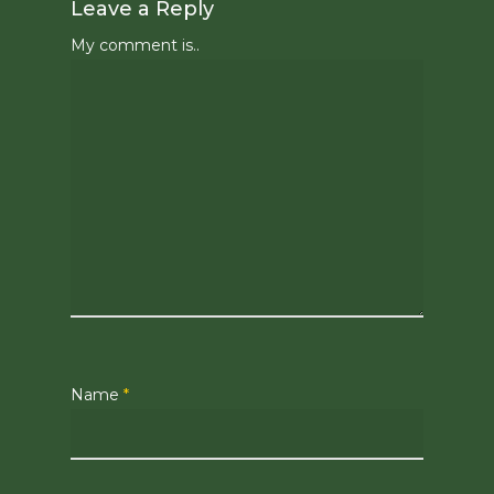
Leave a Reply
My comment is..
Name
*