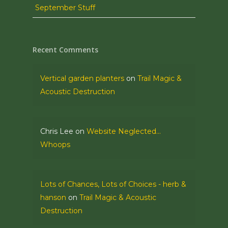
September Stuff
Recent Comments
Vertical garden planters
on
Trail Magic &
Acoustic Destruction
Chris Lee
on
Website Neglected…
Whoops
Lots of Chances, Lots of Choices - herb &
hanson
on
Trail Magic & Acoustic
Destruction