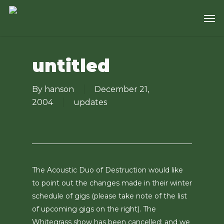
Skip
Men
to
main
content
untitled
By
hanson
December 21,
2004
updates
The Acoustic Duo of Destruction would like
to point out the changes made in their winter
schedule of gigs (please take note of the list
of upcoming gigs on the right). The
Whitegrass show has been cancelled; and we