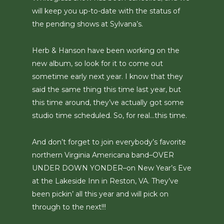
will keep you up-to-date with the status of
the pending shows at Sylvana’s.
Herb & Hanson have been working on the
new album, so look for it to come out
sometime early next year. I know that they
said the same thing this time last year, but
this time around, they’ve actually got some
studio time scheduled. So, for real…this time.
And don’t forget to join everybody’s favorite
northern Virginia Americana band–OVER
UNDER DOWN YONDER–on New Year’s Eve
at the Lakeside Inn in Reston, VA. They’ve
been pickin’ all this year and will pick on
through to the next!!!