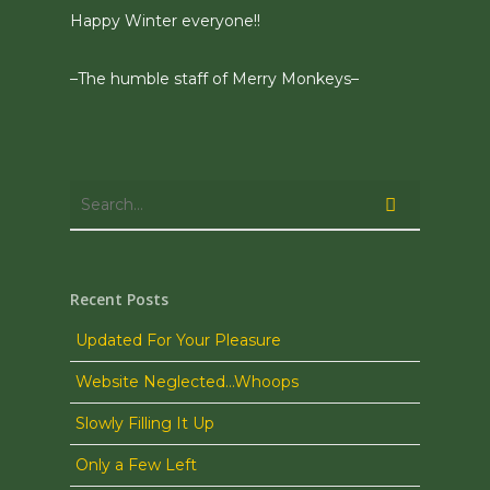
Happy Winter everyone!!
–The humble staff of Merry Monkeys–
Recent Posts
Updated For Your Pleasure
Website Neglected…Whoops
Slowly Filling It Up
Only a Few Left