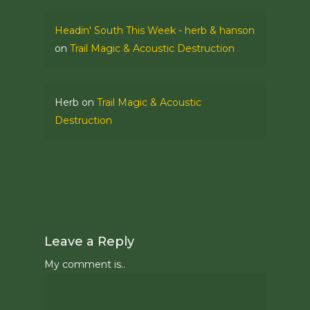
Headin' South This Week - herb & hanson
on
Trail Magic & Acoustic Destruction
Herb
on
Trail Magic & Acoustic
Destruction
Leave a Reply
My comment is..