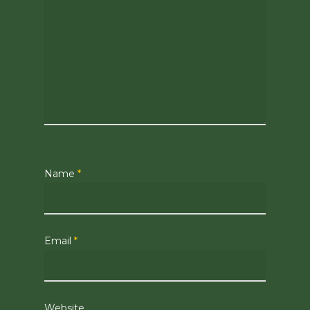
Name
*
Email
*
Website