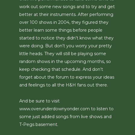
work out some new songs and to try and get
better at their instruments. After performing
over 100 shows in 2004, they figured they
better learn some things before people
started to notice they didn’t know what they
were doing. But don’t you worry your pretty
little heads. They will still be playing some
random shows in the upcoming months, so
keep checking that schedule. And don’t
forget about the forum to express your ideas
and feelings to all the H&H fans out there.
And be sure to visit
www.overunderdownyonder.com to listen to
some just added songs from live shows and
T-Pegs basement.