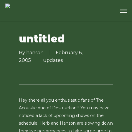
Skip
Men
to
main
content
untitled
By
hanson
February 6,
2005
updates
Hey there all you enthusiastic fans of The
Acoustic duo of Destruction!!! You may have
noticed a lack of upcoming shows on the
schedule. Herb and Hanson are slowing down
their live performances to take some time to