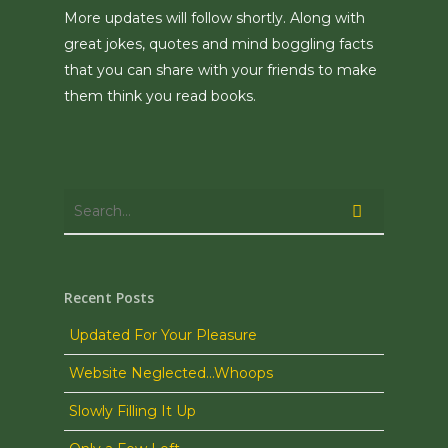
More updates will follow shortly. Along with
great jokes, quotes and mind boggling facts
that you can share with your friends to make
them think you read books.
Recent Posts
Updated For Your Pleasure
Website Neglected…Whoops
Slowly Filling It Up