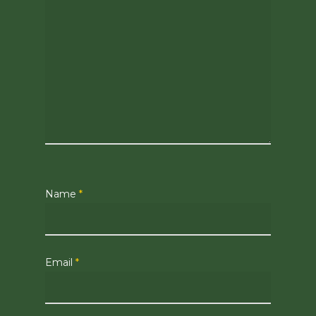
Name
*
Email
*