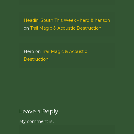
Headin' South This Week - herb & hanson
on
Trail Magic & Acoustic Destruction
Herb
on
Trail Magic & Acoustic
Destruction
Leave a Reply
My comment is..