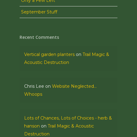
Only a Few Left
September Stuff
Recent Comments
Vertical garden planters
on
Trail Magic &
Acoustic Destruction
Chris Lee
on
Website Neglected…
Whoops
Lots of Chances, Lots of Choices - herb &
hanson
on
Trail Magic & Acoustic
Destruction