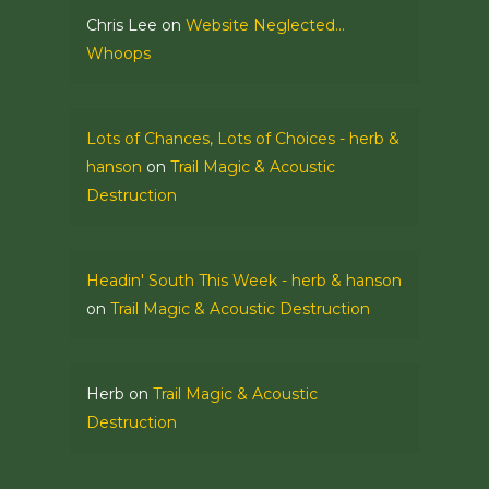
Chris Lee
on
Website Neglected…
Whoops
Lots of Chances, Lots of Choices - herb &
hanson
on
Trail Magic & Acoustic
Destruction
Headin' South This Week - herb & hanson
on
Trail Magic & Acoustic Destruction
Herb
on
Trail Magic & Acoustic
Destruction