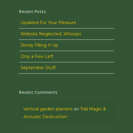
Recent Posts
Updated For Your Pleasure
Website Neglected…Whoops
Slowly Filling It Up
Only a Few Left
September Stuff
Recent Comments
Vertical garden planters
on
Trail Magic &
Acoustic Destruction