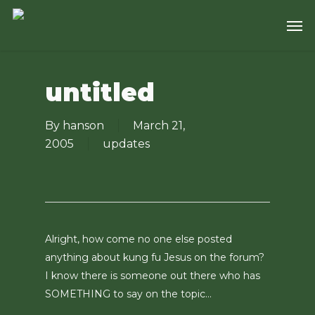
Skip
Men
to
main
content
untitled
By
hanson
March 21,
2005
updates
Alright, how come no one else posted
anything about kung fu Jesus on the forum?
I know there is someone out there who has
SOMETHING to say on the topic…