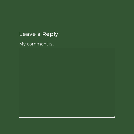
Leave a Reply
My comment is..