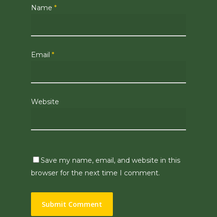
Name
*
Email
*
Website
Save my name, email, and website in this
browser for the next time I comment.