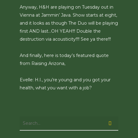
Anyway, H&H are playing on Tuesday out in
Vienna at Jammin’ Java. Show starts at eight,
and it looks as though The Duo will be playing
first AND last…OH YEAH!!! Double the
destruction via acousticity!!!! See ya there!!!
And finally, here is today’s featured quote
from Raising Arizona,
Evelle: H.I., you’re young and you got your
health, what you want with a job?