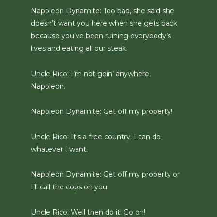
Napoleon Dynamite: Too bad, she said she
doesn’t want you here when she gets back
because you’ve been ruining everybody’s
lives and eating all our steak.
Uncle Rico: I’m not goin’ anywhere,
Napoleon.
Napoleon Dynamite: Get off my property!
Uncle Rico: It’s a free country. I can do
whatever I want.
Napoleon Dynamite: Get off my property or
I’ll call the cops on you.
Uncle Rico: Well then do it! Go on!