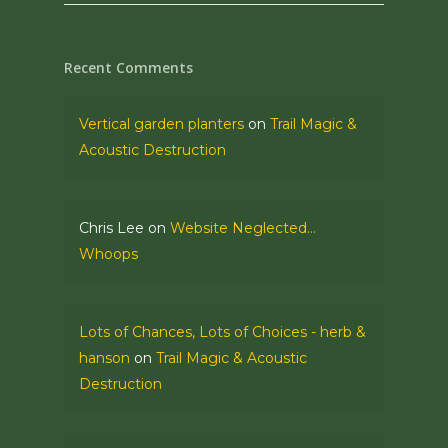
Recent Comments
Vertical garden planters
on
Trail Magic &
Acoustic Destruction
Chris Lee
on
Website Neglected…
Whoops
Lots of Chances, Lots of Choices - herb &
hanson
on
Trail Magic & Acoustic
Destruction