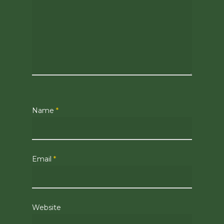
Name
*
Email
*
Website