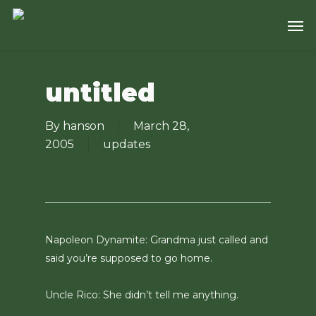
Skip
Men
to
main
content
untitled
By
hanson
March 28,
2005
updates
Napoleon Dynamite: Grandma just called and
said you’re supposed to go home.
Uncle Rico: She didn’t tell me anything.