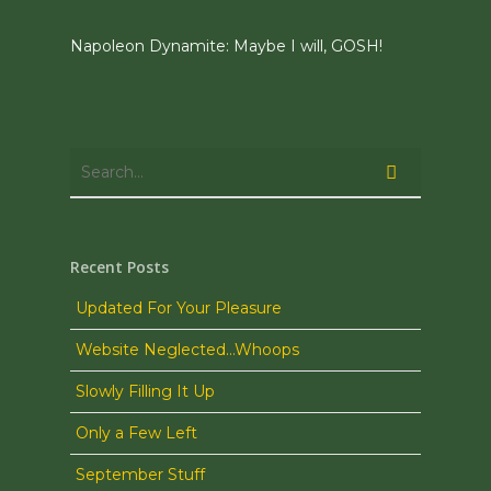
Napoleon Dynamite: Maybe I will, GOSH!
Recent Posts
Updated For Your Pleasure
Website Neglected…Whoops
Slowly Filling It Up
Only a Few Left
September Stuff