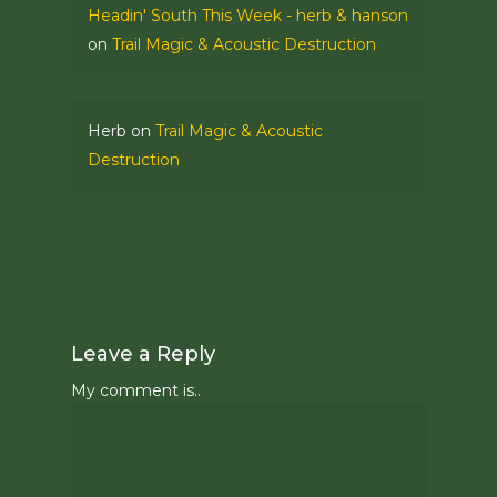
Headin' South This Week - herb & hanson
on
Trail Magic & Acoustic Destruction
Herb
on
Trail Magic & Acoustic
Destruction
Leave a Reply
My comment is..