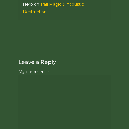
Herb
on
Trail Magic & Acoustic
Destruction
Leave a Reply
My comment is..