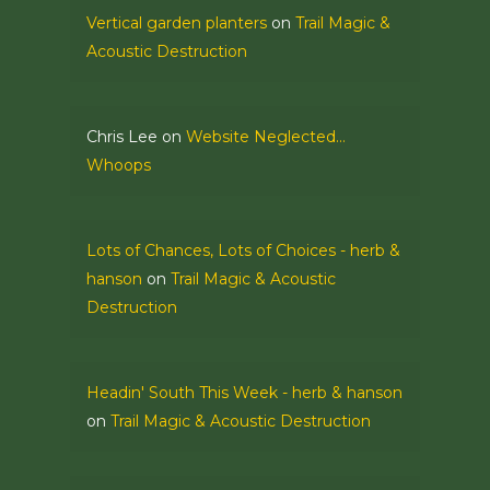
Vertical garden planters
on
Trail Magic &
Acoustic Destruction
Chris Lee
on
Website Neglected…
Whoops
Lots of Chances, Lots of Choices - herb &
hanson
on
Trail Magic & Acoustic
Destruction
Headin' South This Week - herb & hanson
on
Trail Magic & Acoustic Destruction