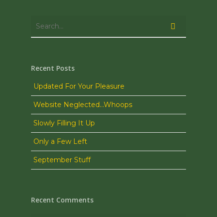
Recent Posts
Updated For Your Pleasure
Website Neglected…Whoops
Slowly Filling It Up
Only a Few Left
September Stuff
Recent Comments