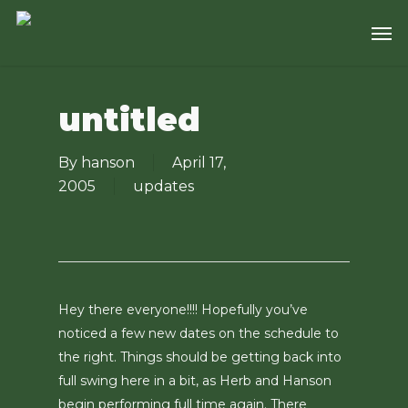
Skip
Men
to
main
content
untitled
By
hanson
April 17,
2005
updates
Hey there everyone!!!! Hopefully you’ve
noticed a few new dates on the schedule to
the right. Things should be getting back into
full swing here in a bit, as Herb and Hanson
begin performing full time again. There