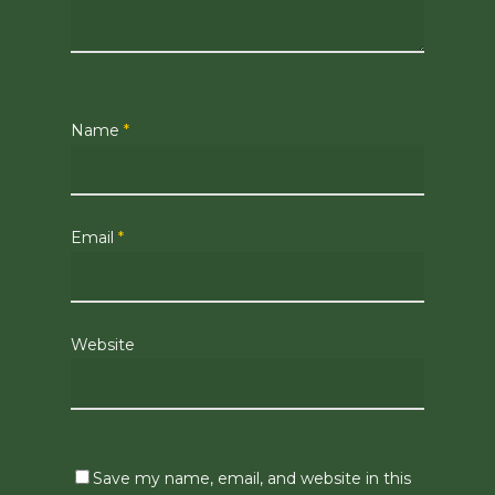
Name
*
Email
*
Website
Save my name, email, and website in this