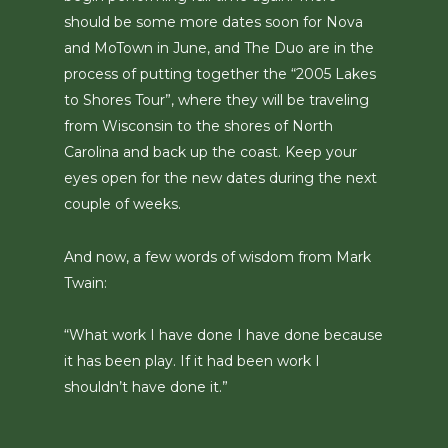
should be some more dates soon for Nova
and MoTown in June, and The Duo are in the
process of putting together the “2005 Lakes
to Shores Tour”, where they will be traveling
from Wisconsin to the shores of North
Carolina and back up the coast. Keep your
eyes open for the new dates during the next
couple of weeks.
And now, a few words of wisdom from Mark
Twain:
“What work I have done I have done because
it has been play. If it had been work I
shouldn’t have done it.”