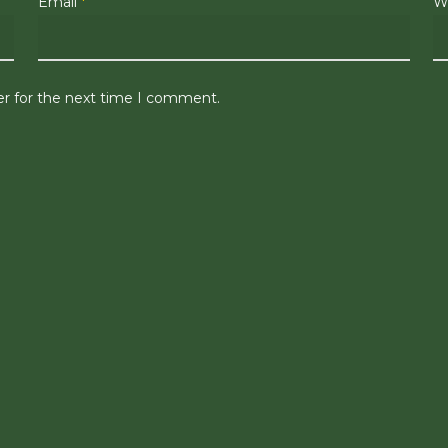
Email
*
W
er for the next time I comment.