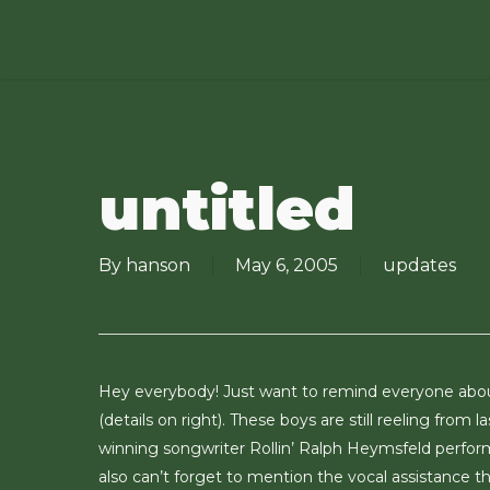
Skip
to
main
content
untitled
By
hanson
May 6, 2005
updates
Hey everybody! Just want to remind everyone ab
(details on right). These boys are still reeling fr
winning songwriter Rollin’ Ralph Heymsfeld perfo
also can’t forget to mention the vocal assistance 