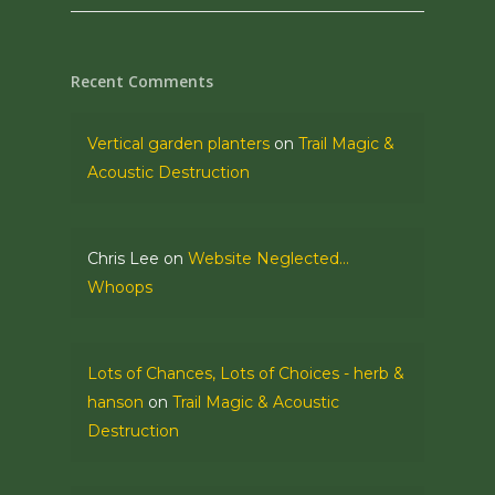
Recent Comments
Vertical garden planters
on
Trail Magic &
Acoustic Destruction
Chris Lee
on
Website Neglected…
Whoops
Lots of Chances, Lots of Choices - herb &
hanson
on
Trail Magic & Acoustic
Destruction