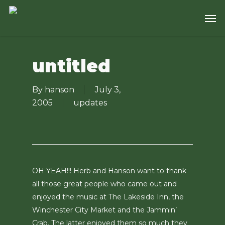
Skip
Men
to
main
content
untitled
By
hanson
July 3,
2005
updates
OH YEAH!!! Herb and Hanson want to thank
all those great people who came out and
enjoyed the music at The Lakeside Inn, the
Winchester City Market and the Jammin’
Crab. The latter enjoyed them so much they