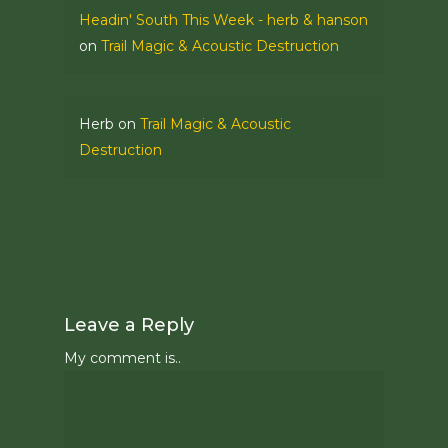
Headin' South This Week - herb & hanson
on
Trail Magic & Acoustic Destruction
Herb
on
Trail Magic & Acoustic
Destruction
Leave a Reply
My comment is..