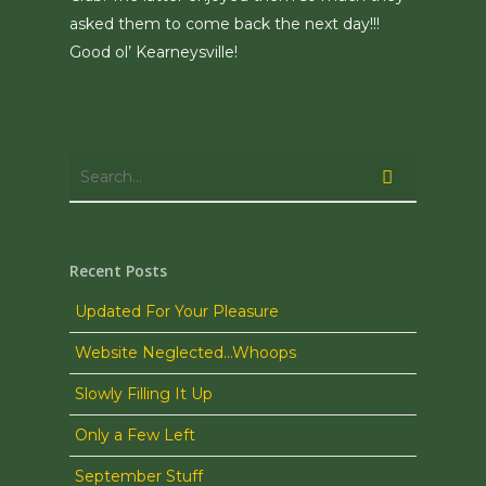
asked them to come back the next day!!!
Good ol’ Kearneysville!
Recent Posts
Updated For Your Pleasure
Website Neglected…Whoops
Slowly Filling It Up
Only a Few Left
September Stuff