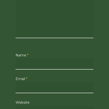
Name
*
Email
*
Website