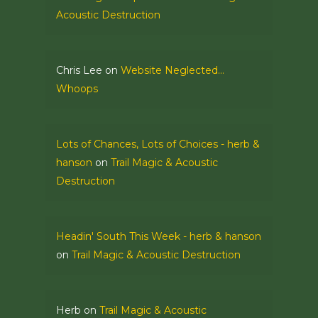
Acoustic Destruction
Chris Lee
on
Website Neglected…
Whoops
Lots of Chances, Lots of Choices - herb &
hanson
on
Trail Magic & Acoustic
Destruction
Headin' South This Week - herb & hanson
on
Trail Magic & Acoustic Destruction
Herb
on
Trail Magic & Acoustic