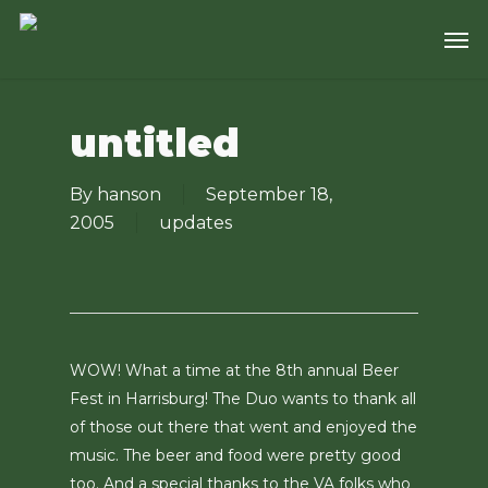
Skip
Men
to
main
content
untitled
By
hanson
September 18,
2005
updates
WOW! What a time at the 8th annual Beer
Fest in Harrisburg! The Duo wants to thank all
of those out there that went and enjoyed the
music. The beer and food were pretty good
too. And a special thanks to the VA folks who