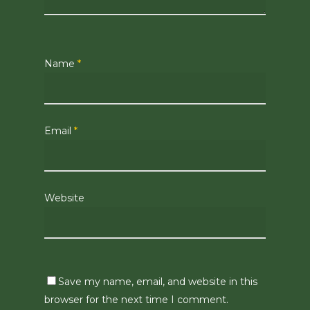
Name
*
Email
*
Website
Save my name, email, and website in this
browser for the next time I comment.