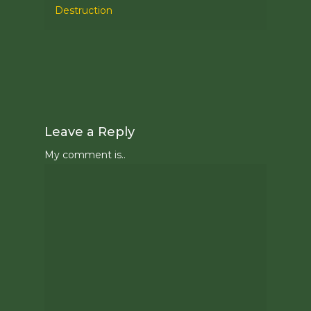
Destruction
Leave a Reply
My comment is..