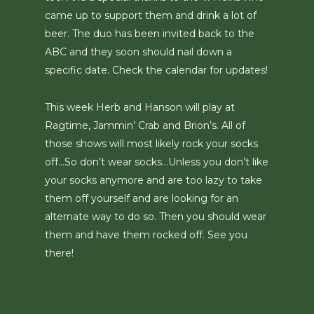
came up to support them and drink a lot of
beer. The duo has been invited back to the
ABC and they soon should nail down a
specific date. Check the calendar for updates!
This week Herb and Hanson will play at
Ragtime, Jammin’ Crab and Brion’s. All of
those shows will most likely rock your socks
off…So don’t wear socks…Unless you don’t like
your socks anymore and are too lazy to take
them off yourself and are looking for an
alternate way to do so. Then you should wear
them and have them rocked off. See you
there!