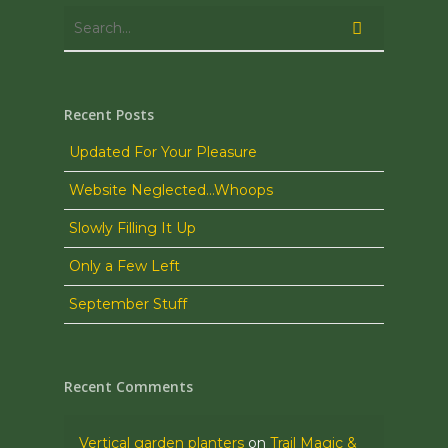
Recent Posts
Updated For Your Pleasure
Website Neglected…Whoops
Slowly Filling It Up
Only a Few Left
September Stuff
Recent Comments
Vertical garden planters
on
Trail Magic &