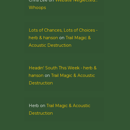
Chris Lee
on
Website Neglected…
Whoops
Lots of Chances, Lots of Choices -
herb & hanson
on
Trail Magic &
Acoustic Destruction
Headin' South This Week - herb &
hanson
on
Trail Magic & Acoustic
Destruction
Herb
on
Trail Magic & Acoustic
Destruction