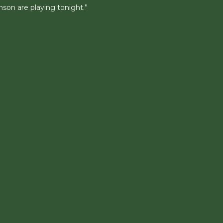
son are playing tonight.”