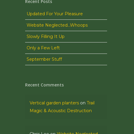
Recent Posts
Updated For Your Pleasure
Website Neglected…Whoops
Slowly Filling It Up
Only a Few Left
September Stuff
Recent Comments
Vertical garden planters
on
Trail
Magic & Acoustic Destruction