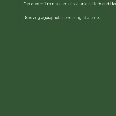
Fan quote: “I’m not comin’ out unless Herb and Han
Relieving agoraphobia one song at a time…