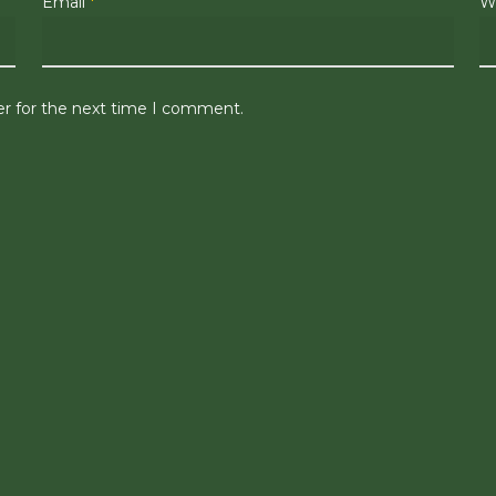
Email
*
W
er for the next time I comment.