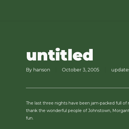
Skip
to
main
content
untitled
By
hanson
October 3, 2005
update
The last three nights have been jam-packed full of
thank the wonderful people of Johnstown, Morgan
fun.