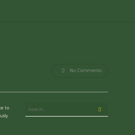
No Comments
ke to
usly