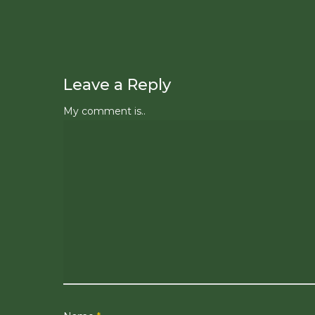
Leave a Reply
My comment is..