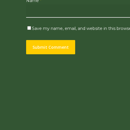
Name
*
Save my name, email, and website in this brows