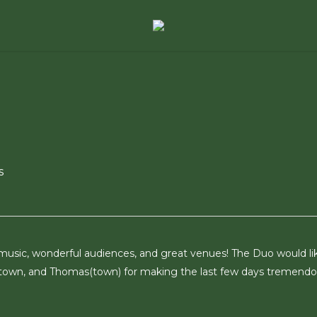
s
 music, wonderful audiences, and great venues! The Duo would li
town, and Thomas(town) for making the last few days tremendo