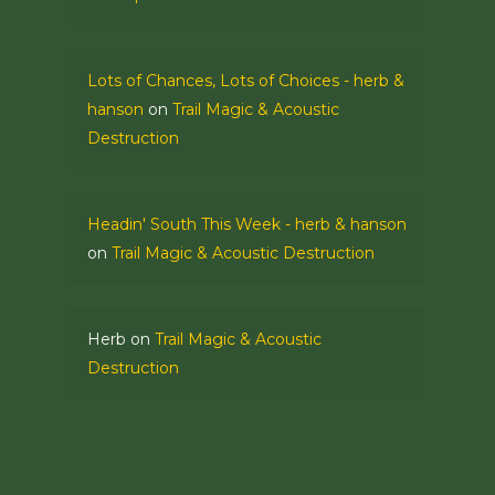
Lots of Chances, Lots of Choices - herb &
hanson
on
Trail Magic & Acoustic
Destruction
Headin' South This Week - herb & hanson
on
Trail Magic & Acoustic Destruction
Herb
on
Trail Magic & Acoustic
Destruction