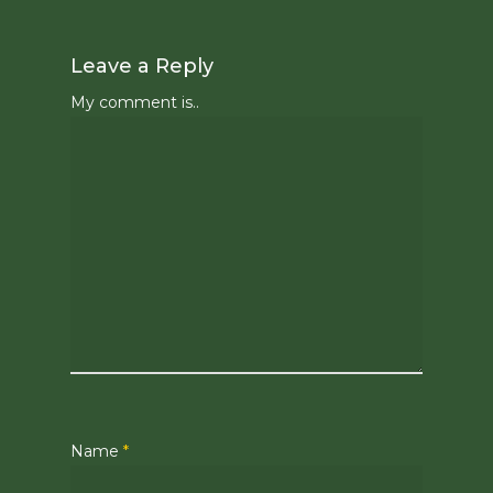
Leave a Reply
My comment is..
Name
*