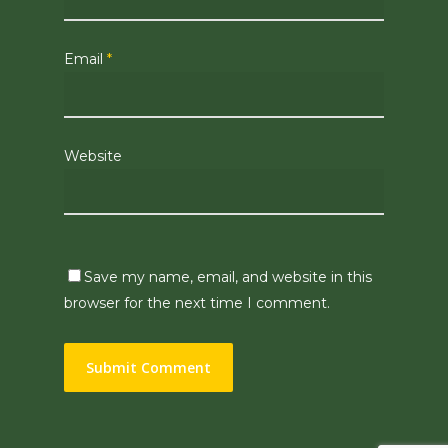
Email
*
Website
Save my name, email, and website in this
browser for the next time I comment.