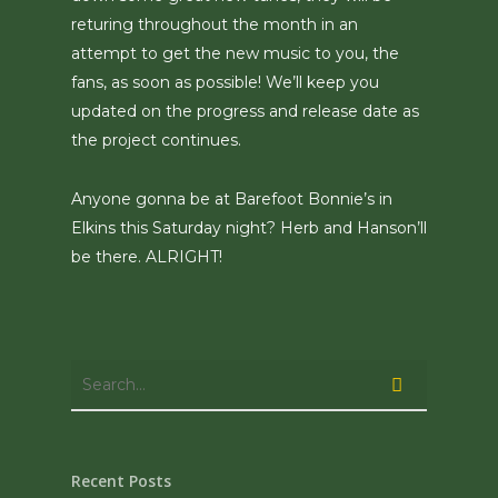
returing throughout the month in an
attempt to get the new music to you, the
fans, as soon as possible! We’ll keep you
updated on the progress and release date as
the project continues.
Anyone gonna be at Barefoot Bonnie’s in
Elkins this Saturday night? Herb and Hanson’ll
be there. ALRIGHT!
Recent Posts