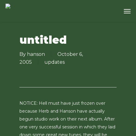
Skip
Men
to
main
content
untitled
By
hanson
October 6,
2005
updates
NOTICE: Hell must have just frozen over
because Herb and Hanson have actually
begun studio work on their next album. After
one very successful session in which they laid
down some great new tunes, they will be