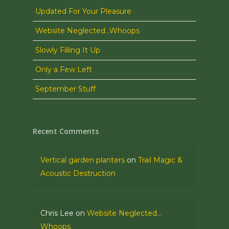
Updated For Your Pleasure
Website Neglected…Whoops
Slowly Filling It Up
Only a Few Left
September Stuff
Recent Comments
Vertical garden planters
on
Trail Magic &
Acoustic Destruction
Chris Lee
on
Website Neglected…
Whoops