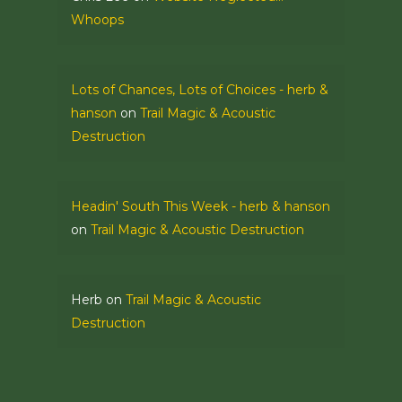
Whoops
Lots of Chances, Lots of Choices - herb &
hanson
on
Trail Magic & Acoustic
Destruction
Headin' South This Week - herb & hanson
on
Trail Magic & Acoustic Destruction
Herb
on
Trail Magic & Acoustic
Destruction