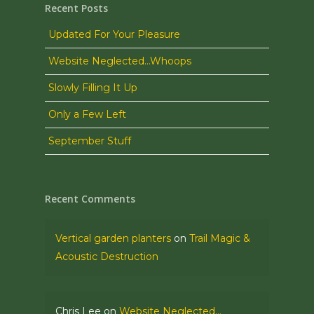
Recent Posts
Updated For Your Pleasure
Website Neglected…Whoops
Slowly Filling It Up
Only a Few Left
September Stuff
Recent Comments
Vertical garden planters
on
Trail Magic &
Acoustic Destruction
Chris Lee
on
Website Neglected…