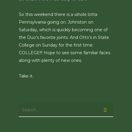
So this weekend there is a whole lotta
Pennsylvania going on. Johnston on
Saturday, which is quickly becoming one of
the Duo’s favorite joints. And Otto’s in State
College on Sunday for the first time.
COLLEGE!!! Hope to see some familiar faces
along with plenty of new ones.
Take it.