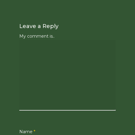
Leave a Reply
My comment is..
Name
*