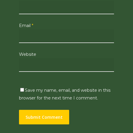
Email
*
Website
Save my name, email, and website in this
browser for the next time I comment.