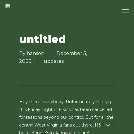
Skip
Men
to
main
content
untitled
By
hanson
December 5,
2005
updates
Hey there everybody. Unfortunately the gig
this Friday night in Elkins has been cancelled
for reasons beyond our control. But for all the
central West Virginia fans out there, H&H will
be at Bonnie’s in January for sure!