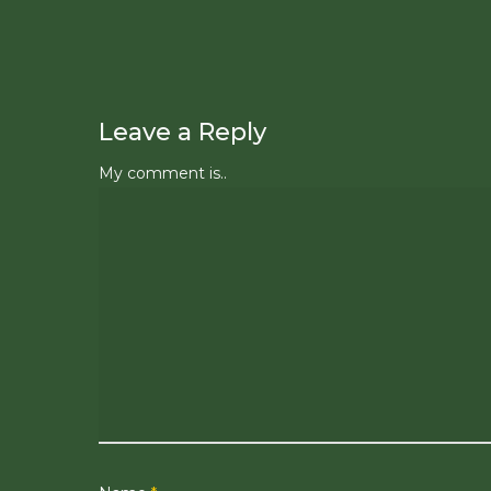
Leave a Reply
My comment is..