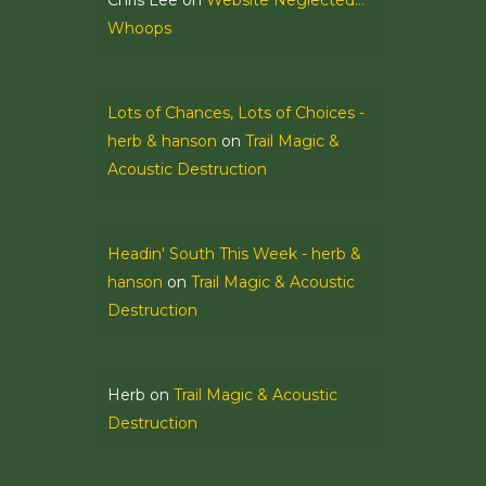
Chris Lee
on
Website Neglected…
Whoops
Lots of Chances, Lots of Choices -
herb & hanson
on
Trail Magic &
Acoustic Destruction
Headin' South This Week - herb &
hanson
on
Trail Magic & Acoustic
Destruction
Herb
on
Trail Magic & Acoustic
Destruction