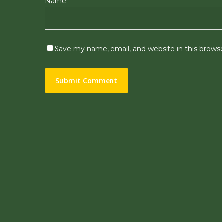
Name
*
Save my name, email, and website in this brows