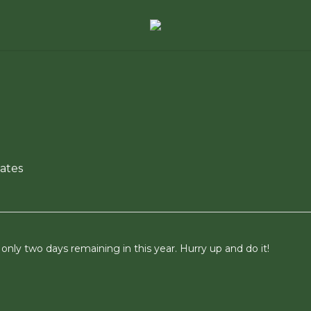
ates
nly two days remaining in this year. Hurry up and do it!