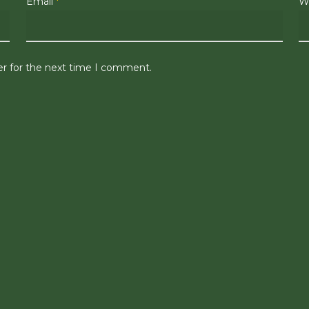
Email
*
W
er for the next time I comment.