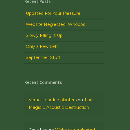
Recent Posts
Updated For Your Pleasure
Website Neglected…Whoops
Slowly Filling It Up
Only a Few Left
September Stuff
Recent Comments
Vertical garden planters
on
Trail
Magic & Acoustic Destruction