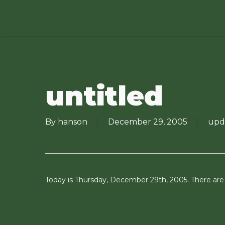
Skip
to
main
content
untitled
By
hanson
December 29, 2005
upd
Today is Thursday, December 29th, 2005. There are o