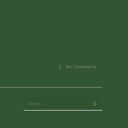
No Comments